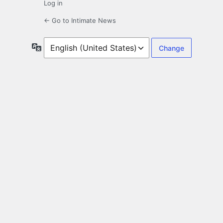
Log in
← Go to Intimate News
Language