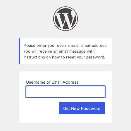
Lost
Password
Please enter your username or email address.
You will receive an email message with
instructions on how to reset your password.
Username or Email Address