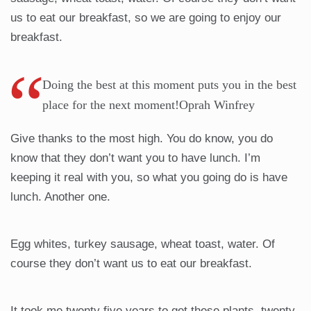
us to eat our breakfast, so we are going to enjoy our
breakfast.
Doing the best at this moment puts you in the best
place for the next moment!Oprah Winfrey
Give thanks to the most high. You do know, you do
know that they don’t want you to have lunch. I’m
keeping it real with you, so what you going do is have
lunch. Another one.
Egg whites, turkey sausage, wheat toast, water. Of
course they don’t want us to eat our breakfast.
It took me twenty five years to get these plants, twenty