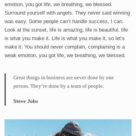
emotion, you got life, we breathing, we blessed.
Surround yourself with angels. They never said winning
was easy. Some people can’t handle success, I can.
Look at the sunset, life is amazing, life is beautiful, life
is what you make it. Life is what you make it, so let’s
make it. You should never complain, complaining is a
weak emotion, you got life, we breathing, we blessed.
Great things in business are never done by one
person. They’re done by a team of people.
Steve Jobs