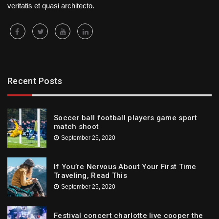
veritatis et quasi architecto.
Recent Posts
Soccer ball football players game sport
match shoot
September 25, 2020
If You’re Nervous About Your First Time
Traveling, Read This
September 25, 2020
Festival concert charlotte live cooper the