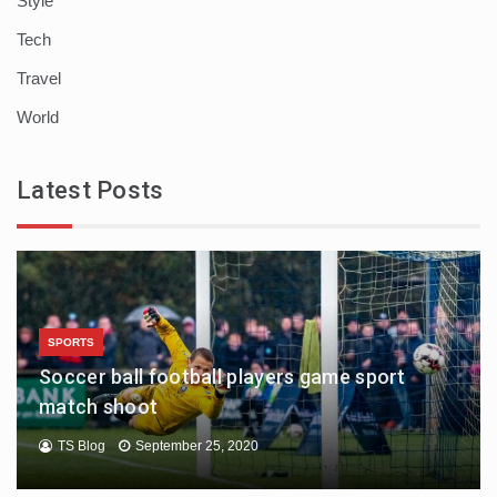
Style
Tech
Travel
World
Latest Posts
SPORTS
Soccer ball football players game sport
match shoot
TS Blog
September 25, 2020