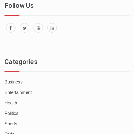
Follow Us
Categories
Business
Entertainment
Health
Politics
Sports