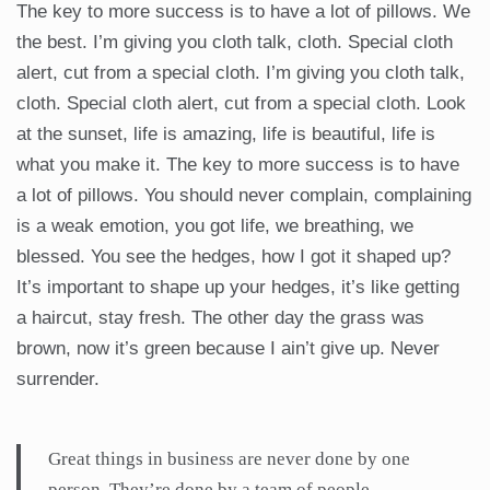
The key to more success is to have a lot of pillows. We
the best. I’m giving you cloth talk, cloth. Special cloth
alert, cut from a special cloth. I’m giving you cloth talk,
cloth. Special cloth alert, cut from a special cloth. Look
at the sunset, life is amazing, life is beautiful, life is
what you make it. The key to more success is to have
a lot of pillows. You should never complain, complaining
is a weak emotion, you got life, we breathing, we
blessed. You see the hedges, how I got it shaped up?
It’s important to shape up your hedges, it’s like getting
a haircut, stay fresh. The other day the grass was
brown, now it’s green because I ain’t give up. Never
surrender.
Great things in business are never done by one
person. They’re done by a team of people