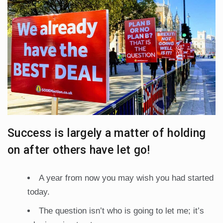
Success is largely a matter of holding
on after others have let go!
A year from now you may wish you had started
today.
The question isn’t who is going to let me; it’s