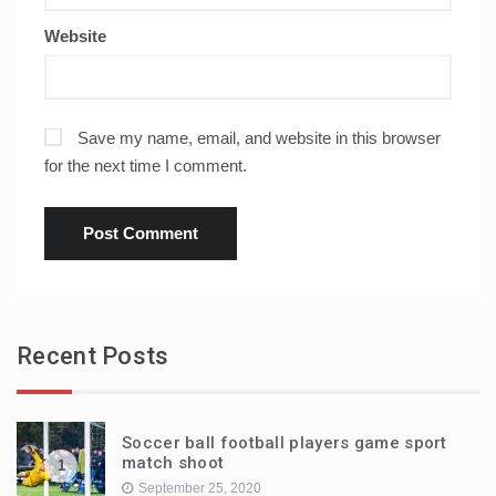
Website
Save my name, email, and website in this browser
for the next time I comment.
Recent Posts
Soccer ball football players game sport
match shoot
1
September 25, 2020