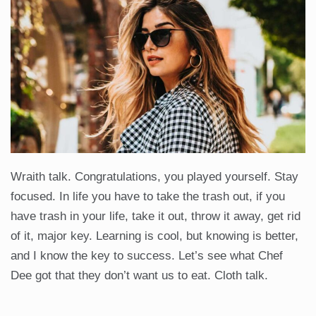
Wraith talk. Congratulations, you played yourself. Stay
focused. In life you have to take the trash out, if you
have trash in your life, take it out, throw it away, get rid
of it, major key. Learning is cool, but knowing is better,
and I know the key to success. Let’s see what Chef
Dee got that they don’t want us to eat. Cloth talk.