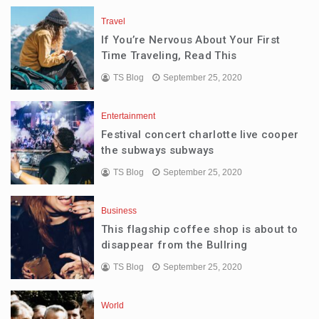
Travel
If You’re Nervous About Your First
Time Traveling, Read This
TS Blog
September 25, 2020
Entertainment
Festival concert charlotte live cooper
the subways subways
TS Blog
September 25, 2020
Business
This flagship coffee shop is about to
disappear from the Bullring
TS Blog
September 25, 2020
World