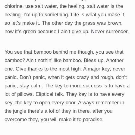
chlorine, use salt water, the healing, salt water is the
healing. I’m up to something. Life is what you make it,
so let’s make it. The other day the grass was brown,
now it’s green because I ain’t give up. Never surrender.
You see that bamboo behind me though, you see that
bamboo? Ain’t nothin’ like bamboo. Bless up. Another
one. Give thanks to the most high. A major key, never
panic. Don’t panic, when it gets crazy and rough, don’t
panic, stay calm. The key to more success is to have a
lot of pillows. Eliptical talk. They key is to have every
key, the key to open every door. Always remember in
the jungle there’s a lot of they in there, after you
overcome they, you will make it to paradise.