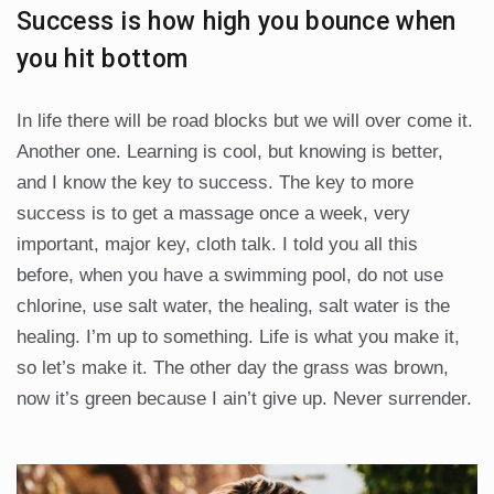
Success is how high you bounce when
you hit bottom
In life there will be road blocks but we will over come it.
Another one. Learning is cool, but knowing is better,
and I know the key to success. The key to more
success is to get a massage once a week, very
important, major key, cloth talk. I told you all this
before, when you have a swimming pool, do not use
chlorine, use salt water, the healing, salt water is the
healing. I’m up to something. Life is what you make it,
so let’s make it. The other day the grass was brown,
now it’s green because I ain’t give up. Never surrender.