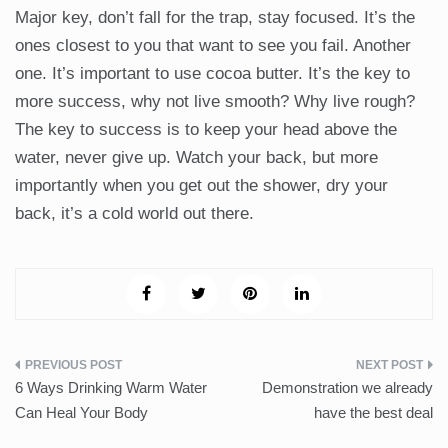
Major key, don’t fall for the trap, stay focused. It’s the
ones closest to you that want to see you fail. Another
one. It’s important to use cocoa butter. It’s the key to
more success, why not live smooth? Why live rough?
The key to success is to keep your head above the
water, never give up. Watch your back, but more
importantly when you get out the shower, dry your
back, it’s a cold world out there.
Post
6 Ways Drinking Warm Water
Demonstration we already
navigation
Can Heal Your Body
have the best deal