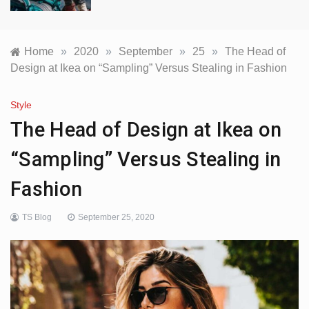
Home
»
2020
»
September
»
25
»
The Head of
Design at Ikea on “Sampling” Versus Stealing in Fashion
Style
The Head of Design at Ikea on
“Sampling” Versus Stealing in
Fashion
TS Blog
September 25, 2020