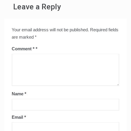
Leave a Reply
Your email address will not be published.
Required fields
are marked
*
Comment
*
Name
*
Email
*