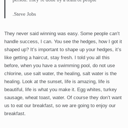
.Steve Jobs
They never said winning was easy. Some people can’t
handle success, I can. You see the hedges, how I got it
shaped up? It’s important to shape up your hedges, it’s
like getting a haircut, stay fresh. I told you all this
before, when you have a swimming pool, do not use
chlorine, use salt water, the healing, salt water is the
healing. Look at the sunset, life is amazing, life is
beautiful, life is what you make it. Egg whites, turkey
sausage, wheat toast, water. Of course they don’t want
us to eat our breakfast, so we are going to enjoy our
breakfast.