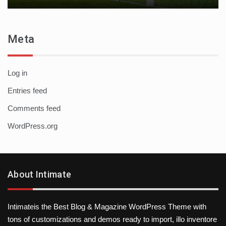
Meta
Log in
Entries feed
Comments feed
WordPress.org
About Intimate
Intimateis the Best Blog & Magazine WordPress Theme with
tons of customizations and demos ready to import, illo inventore