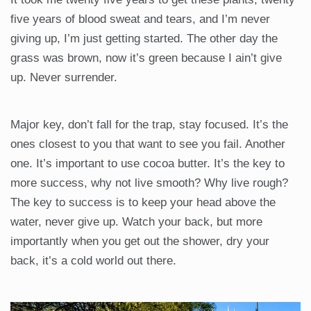
five years of blood sweat and tears, and I’m never
giving up, I’m just getting started. The other day the
grass was brown, now it’s green because I ain’t give
up. Never surrender.
Major key, don’t fall for the trap, stay focused. It’s the
ones closest to you that want to see you fail. Another
one. It’s important to use cocoa butter. It’s the key to
more success, why not live smooth? Why live rough?
The key to success is to keep your head above the
water, never give up. Watch your back, but more
importantly when you get out the shower, dry your
back, it’s a cold world out there.