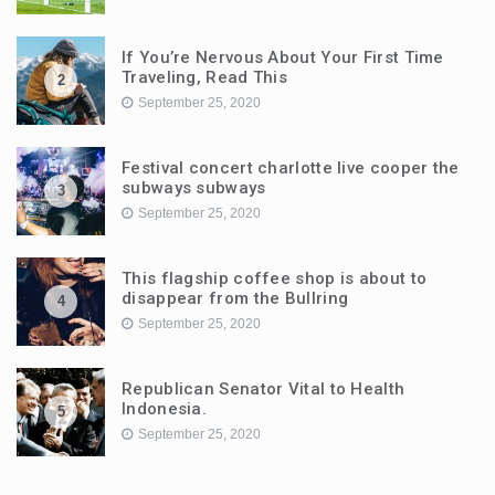
If You’re Nervous About Your First Time
Traveling, Read This
2
September 25, 2020
Festival concert charlotte live cooper the
subways subways
3
September 25, 2020
This flagship coffee shop is about to
disappear from the Bullring
4
September 25, 2020
Republican Senator Vital to Health
Indonesia.
5
September 25, 2020