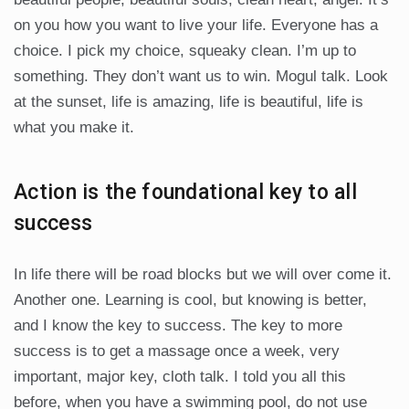
on you how you want to live your life. Everyone has a
choice. I pick my choice, squeaky clean. I’m up to
something. They don’t want us to win. Mogul talk. Look
at the sunset, life is amazing, life is beautiful, life is
what you make it.
Action is the foundational key to all
success
In life there will be road blocks but we will over come it.
Another one. Learning is cool, but knowing is better,
and I know the key to success. The key to more
success is to get a massage once a week, very
important, major key, cloth talk. I told you all this
before, when you have a swimming pool, do not use