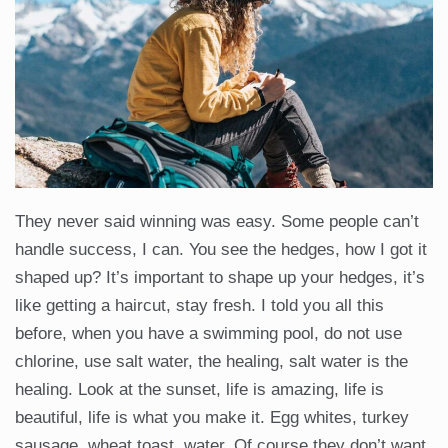
They never said winning was easy. Some people can’t
handle success, I can. You see the hedges, how I got it
shaped up? It’s important to shape up your hedges, it’s
like getting a haircut, stay fresh. I told you all this
before, when you have a swimming pool, do not use
chlorine, use salt water, the healing, salt water is the
healing. Look at the sunset, life is amazing, life is
beautiful, life is what you make it. Egg whites, turkey
sausage, wheat toast, water. Of course they don’t want