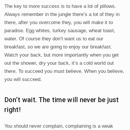
The key to more success is to have a lot of pillows.
Always remember in the jungle there’s a lot of they in
there, after you overcome they, you will make it to
paradise. Egg whites, turkey sausage, wheat toast,
water. Of course they don’t want us to eat our
breakfast, so we are going to enjoy our breakfast.
Watch your back, but more importantly when you get
out the shower, dry your back, it’s a cold world out
there. To succeed you must believe. When you believe,
you will succeed.
Don’t wait. The time will never be just
right!
You should never complain, complaining is a weak