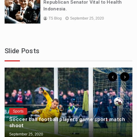
Republican Senator Vital to Health
Indonesia.
TS Blog
September 25, 2020
Slide Posts
Sports
Soccer ball football players game sport match
shoot
September 25, 2020