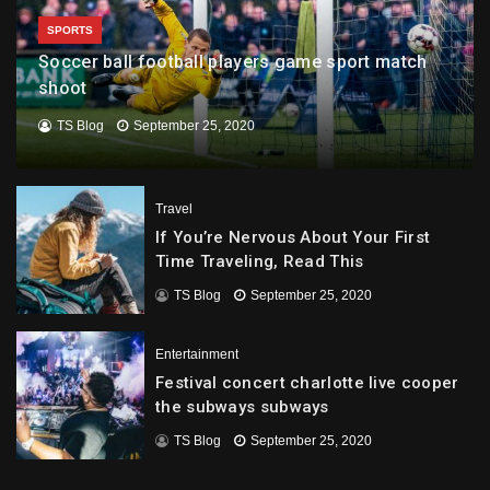
SPORTS
Soccer ball football players game sport match
shoot
TS Blog
September 25, 2020
Travel
If You’re Nervous About Your First
Time Traveling, Read This
TS Blog
September 25, 2020
Entertainment
Festival concert charlotte live cooper
the subways subways
TS Blog
September 25, 2020