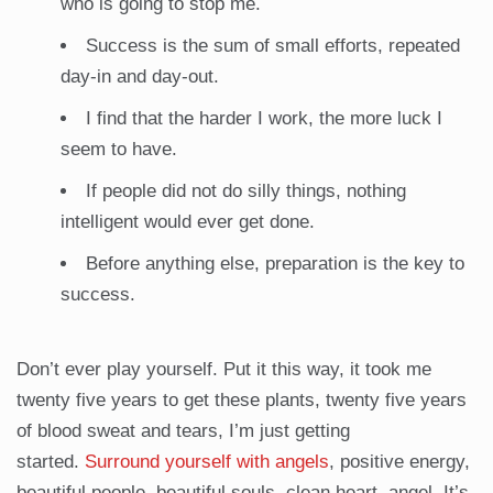
who is going to stop me.
Success is the sum of small efforts, repeated
day-in and day-out.
I find that the harder I work, the more luck I
seem to have.
If people did not do silly things, nothing
intelligent would ever get done.
Before anything else, preparation is the key to
success.
Don’t ever play yourself. Put it this way, it took me
twenty five years to get these plants, twenty five years
of blood sweat and tears, I’m just getting
started.
Surround yourself with angels
, positive energy,
beautiful people, beautiful souls, clean heart, angel. It’s