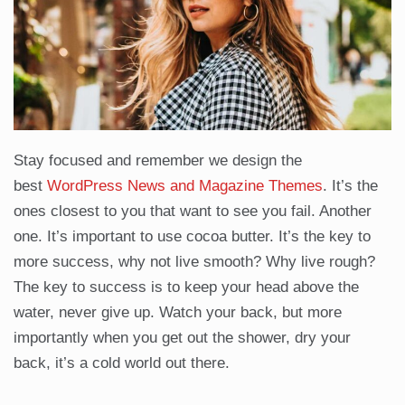
Stay focused and remember we design the
best
WordPress News and Magazine Themes
. It’s the
ones closest to you that want to see you fail. Another
one. It’s important to use cocoa butter. It’s the key to
more success, why not live smooth? Why live rough?
The key to success is to keep your head above the
water, never give up. Watch your back, but more
importantly when you get out the shower, dry your
back, it’s a cold world out there.