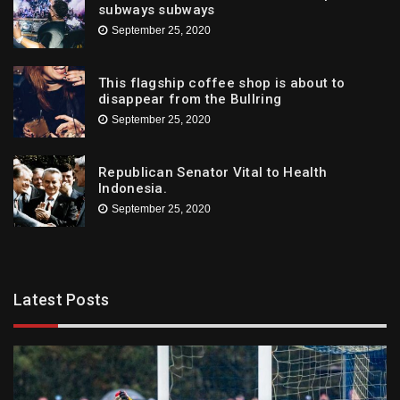
subways subways
September 25, 2020
This flagship coffee shop is about to
disappear from the Bullring
September 25, 2020
Republican Senator Vital to Health
Indonesia.
September 25, 2020
Latest Posts