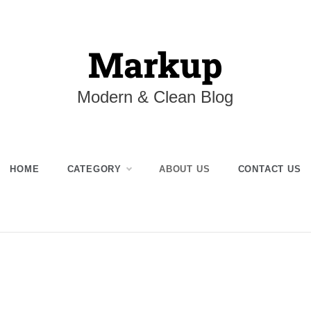
Markup
Modern & Clean Blog
HOME
CATEGORY
ABOUT US
CONTACT US