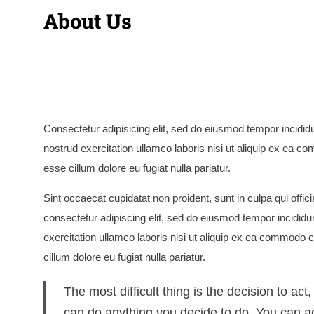
About Us
Consectetur adipisicing elit, sed do eiusmod tempor incidid
nostrud exercitation ullamco laboris nisi ut aliquip ex ea co
esse cillum dolore eu fugiat nulla pariatur.
Sint occaecat cupidatat non proident, sunt in culpa qui offi
consectetur adipiscing elit, sed do eiusmod tempor incididu
exercitation ullamco laboris nisi ut aliquip ex ea commodo co
cillum dolore eu fugiat nulla pariatur.
The most difficult thing is the decision to act
can do anything you decide to do. You can ac