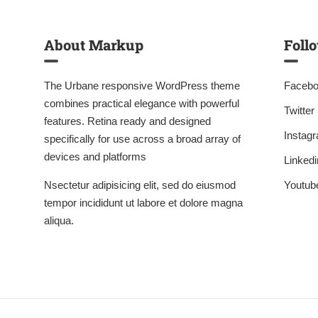
About Markup
Foll
The Urbane responsive WordPress theme
Faceb
combines practical elegance with powerful
Twitter
features. Retina ready and designed
Instag
specifically for use across a broad array of
devices and platforms
Linkedi
Nsectetur adipisicing elit, sed do eiusmod
Youtub
tempor incididunt ut labore et dolore magna
aliqua.