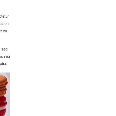
ctetur
tation
re eu
, sed
s nisi
atur.