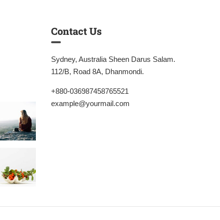
Contact Us
Sydney, Australia Sheen Darus Salam.
112/B, Road 8A, Dhanmondi.
+880-036987458765521
example@yourmail.com