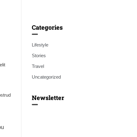
Categories
Lifestyle
Stories
lit
Travel
Uncategorized
ostrud
Newsletter
ou