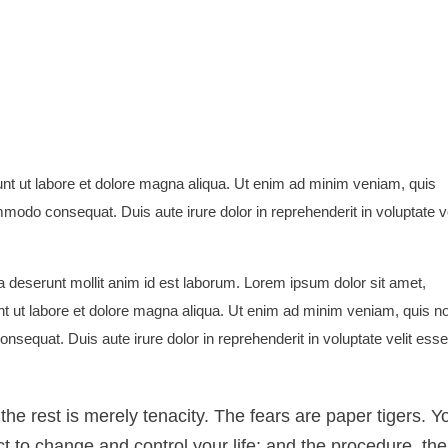
unt ut labore et dolore magna aliqua. Ut enim ad minim veniam, quis
mmodo consequat. Duis aute irure dolor in reprehenderit in voluptate ve
cia deserunt mollit anim id est laborum. Lorem ipsum dolor sit amet,
nt ut labore et dolore magna aliqua. Ut enim ad minim veniam, quis n
nsequat. Duis aute irure dolor in reprehenderit in voluptate velit esse
, the rest is merely tenacity. The fears are paper tigers. Y
t to change and control your life; and the procedure, the