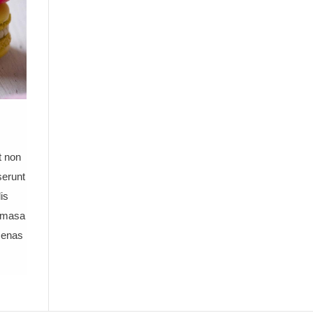
t non
serunt
is
e masa
cenas