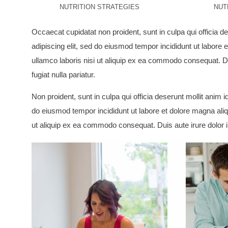
NUTRITION STRATEGIES
NUT
Occaecat cupidatat non proident, sunt in culpa qui officia d
adipiscing elit, sed do eiusmod tempor incididunt ut labore
ullamco laboris nisi ut aliquip ex ea commodo consequat. Dui
fugiat nulla pariatur.
Non proident, sunt in culpa qui officia deserunt mollit anim 
do eiusmod tempor incididunt ut labore et dolore magna aliq
ut aliquip ex ea commodo consequat. Duis aute irure dolor in 