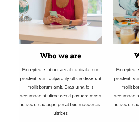
Who we are
W
Excepteur sint occaecat cupidatat non
Excepteur s
proident, sunt culpa only officia deserunt
proident, su
mollit borum amit. Bras urna felis
mollit bo
accumsan at ultrde cesid posuere masa
accumsan at
is socis nautoque penat bus maecenas
is socis n
ultrices