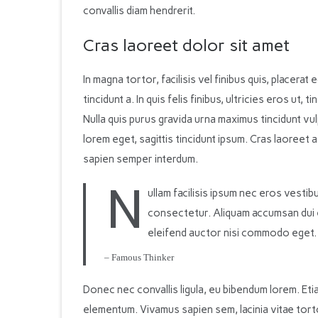
convallis diam hendrerit.
Cras laoreet dolor sit amet
In magna tortor, facilisis vel finibus quis, placerat 
tincidunt a. In quis felis finibus, ultricies eros ut,
Nulla quis purus gravida urna maximus tincidunt vu
lorem eget, sagittis tincidunt ipsum. Cras laoreet 
sapien semper interdum.
N
ullam facilisis ipsum nec eros vesti
consectetur. Aliquam accumsan dui eli
eleifend auctor nisi commodo eget.
– Famous Thinker
Donec nec convallis ligula, eu bibendum lorem. Etia
elementum. Vivamus sapien sem, lacinia vitae tor