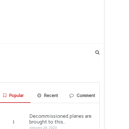
Popular
Recent
Comment
Decommissioned planes are
brought to this..
1
January 28, 2020