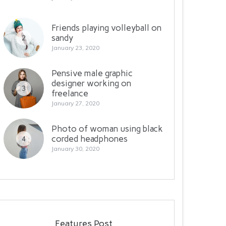
Friends playing volleyball on
sandy
2
January 23, 2020
Pensive male graphic
designer working on
3
freelance
January 27, 2020
Photo of woman using black
corded headphones
4
January 30, 2020
Features Post