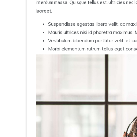
interdum massa. Quisque tellus est, ultricies nec lo
laoreet.
Suspendisse egestas libero velit, ac maxi
Mauris ultrices nisi id pharetra maximus.
Vestibulum bibendum porttitor velit, et curs
Morbi elementum rutrum tellus eget cons