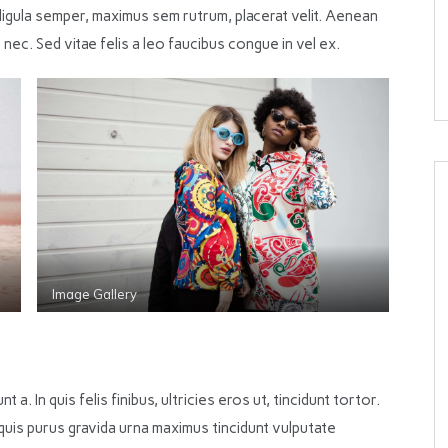
igula semper, maximus sem rutrum, placerat velit. Aenean
 nec. Sed vitae felis a leo faucibus congue in vel ex.
Image Gallery
nt a. In quis felis finibus, ultricies eros ut, tincidunt tortor.
 quis purus gravida urna maximus tincidunt vulputate