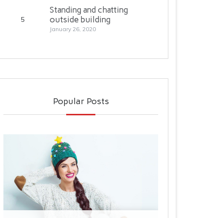
Standing and chatting
outside building
5
January 26, 2020
Decommissioned planes are brought
to this..
Popular Posts
January 28, 2020