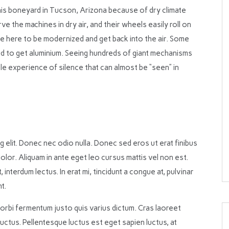
is boneyard in Tucson, Arizona because of dry climate
rve the machines in dry air, and their wheels easily roll on
e here to be modernized and get back into the air. Some
 to get aluminium. Seeing hundreds of giant mechanisms
ble experience of silence that can almost be “seen” in
 elit. Donec nec odio nulla. Donec sed eros ut erat finibus
olor. Aliquam in ante eget leo cursus mattis vel non est.
nterdum lectus. In erat mi, tincidunt a congue at, pulvinar
t.
Morbi fermentum justo quis varius dictum. Cras laoreet
luctus. Pellentesque luctus est eget sapien luctus, at