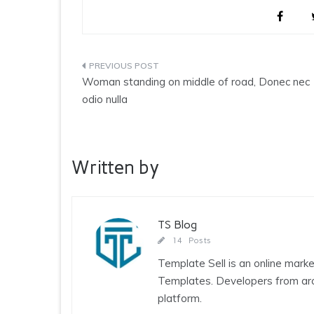
Post
Woman standing on middle of road, Donec nec
navigation
odio nulla
Written by
TS Blog
14 Posts
Template Sell is an online ma
Templates. Developers from arou
platform.