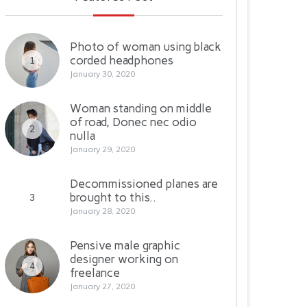
Photo of woman using black
corded headphones
1
January 30, 2020
Woman standing on middle
of road, Donec nec odio
2
nulla
January 29, 2020
Decommissioned planes are
brought to this..
3
January 28, 2020
Pensive male graphic
designer working on
4
freelance
January 27, 2020