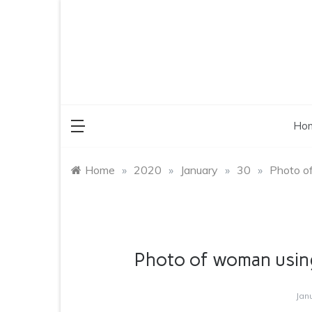
Skip
to
content
Ho
Home
»
2020
»
January
»
30
»
Photo o
Photo of woman usin
Jan