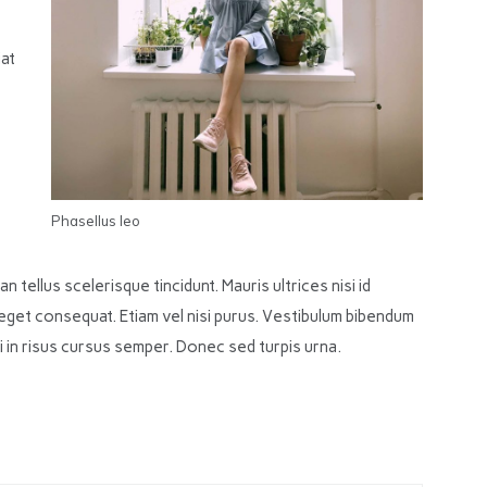
iat
Phasellus leo
n tellus scelerisque tincidunt. Mauris ultrices nisi id
eget consequat. Etiam vel nisi purus. Vestibulum bibendum
orci in risus cursus semper. Donec sed turpis urna.