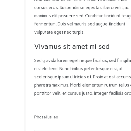
cursus eros. Suspendisse egestas libero velit, ac
maximus elit posuere sed. Curabitur tincidunt feug
fermentum. Duis vel mauris sed augue tincidunt
vulputate eget nec turpis.
Vivamus sit amet mi sed
Sed gravida lorem eget neque facilisis, sed fringilla
nisl eleifend. Nunc finibus pellentesque nisi, at
scelerisque ipsum ultricies et. Proin at est accumsa
pharetra maximus. Morbi elementum rutrum tellus 
porttitor velit, et cursus justo. Integer facilisis 
Phasellus leo