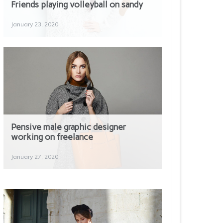
Friends playing volleyball on sandy
January 23, 2020
Pensive male graphic designer
working on freelance
Photo of woman using black corded
headphones
January 27, 2020
January 30, 2020