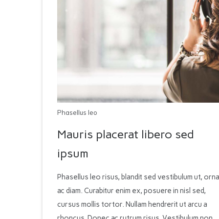
Phasellus leo
Mauris placerat libero sed
ipsum
Phasellus leo risus, blandit sed vestibulum ut, orn
ac diam. Curabitur enim ex, posuere in nisl sed,
cursus mollis tortor. Nullam hendrerit ut arcu a
rhoncus. Donec ac rutrum risus. Vestibulum non