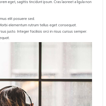
rem eget, sagittis tincidunt ipsum. Cras laoreet a ligula non
mus elit posuere sed.
 Morbi elementum rutrum tellus eget consequat.
us justo. Integer facilisis orci in risus cursus semper.
equat.