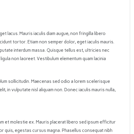
eget lacus. Mauris iaculis diam augue, non fringilla libero
 tincidunt tortor. Etiam non semper dolor, eget iaculis mauris.
lputate interdum massa. Quisque tellus est, ultricies nec
a ligula non laoreet. Vestibulum elementum quam lacinia
bulum sollicitudin. Maecenas sed odio a lorem scelerisque
t, in vulputate nisl aliquam non. Donec iaculis mauris nulla,
m et molestie ex. Mauris placerat libero sed ipsum efficitur
tor quis, egestas cursus magna. Phasellus consequat nibh