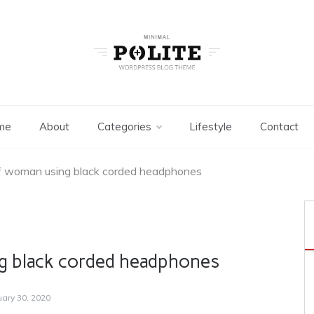
Two Columns
Minimal WordPress Themes
me
About
Categories
Lifestyle
Contact
f woman using black corded headphones
g black corded headphones
uary 30, 2020