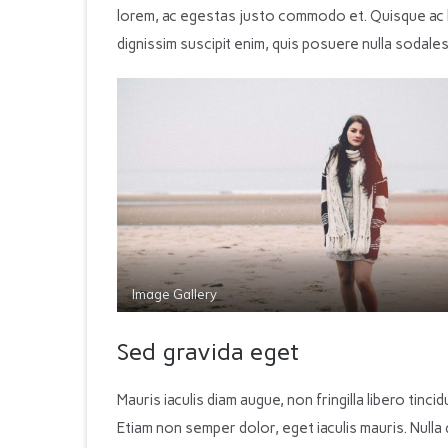
lorem, ac egestas justo commodo et. Quisque ac l
dignissim suscipit enim, quis posuere nulla sodales
Image Gallery
Sed gravida eget
Mauris iaculis diam augue, non fringilla libero tincidu
Etiam non semper dolor, eget iaculis mauris. Nulla