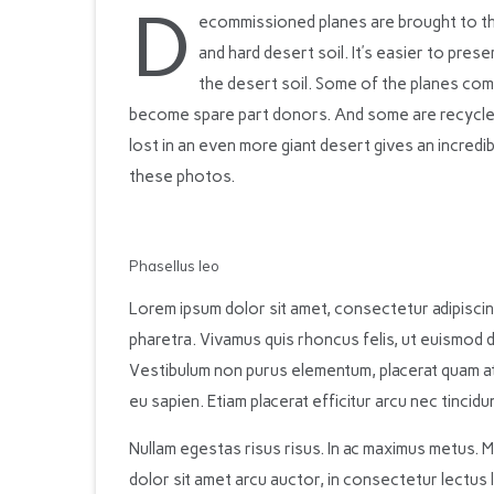
D
ecommissioned planes are brought to th
and hard desert soil. It’s easier to prese
the desert soil. Some of the planes com
become spare part donors. And some are recycled
lost in an even more giant desert gives an incredi
these photos.
Phasellus leo
Lorem ipsum dolor sit amet, consectetur adipiscing
pharetra. Vivamus quis rhoncus felis, ut euismod d
Vestibulum non purus elementum, placerat quam at, i
eu sapien. Etiam placerat efficitur arcu nec tincidun
Nullam egestas risus risus. In ac maximus metus. 
dolor sit amet arcu auctor, in consectetur lectus 