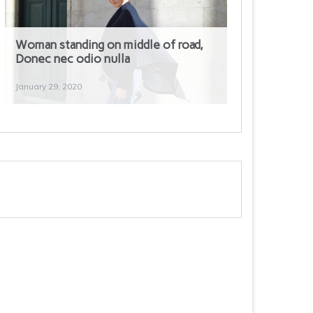
Woman standing on middle of road,
Donec nec odio nulla
January 29, 2020