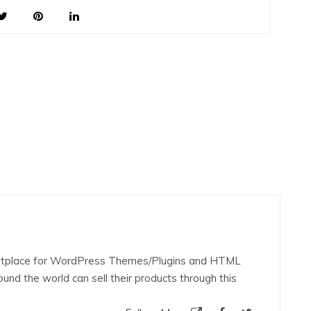
rketplace for WordPress Themes/Plugins and HTML
nd the world can sell their products through this