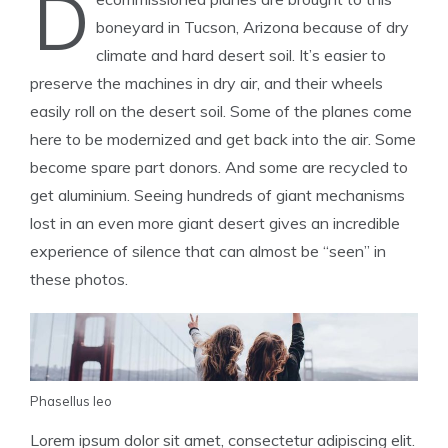
D
boneyard in Tucson, Arizona because of dry
climate and hard desert soil. It’s easier to
preserve the machines in dry air, and their wheels
easily roll on the desert soil. Some of the planes come
here to be modernized and get back into the air. Some
become spare part donors. And some are recycled to
get aluminium. Seeing hundreds of giant mechanisms
lost in an even more giant desert gives an incredible
experience of silence that can almost be “seen” in
these photos.
Phasellus leo
Lorem ipsum dolor sit amet, consectetur adipiscing elit.