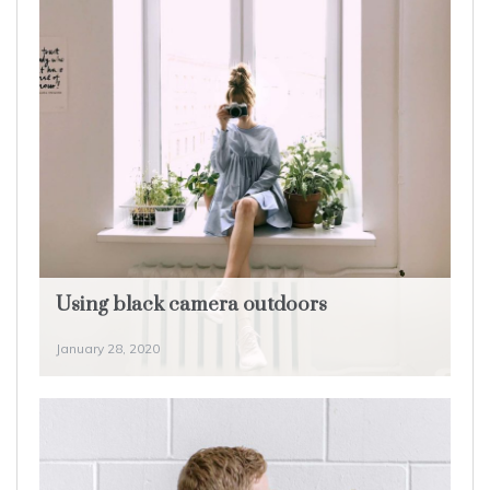
Using black camera outdoors
January 28, 2020