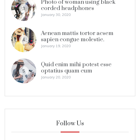
Photo of woman using black
corded headphones
3
January 30, 2020
Aenean mattis tortor acsem
sapien congue molestie.
4
January 19, 2020
Quid enim mihi potest esse
optatius quam cum
5
January 20, 2020
Follow Us