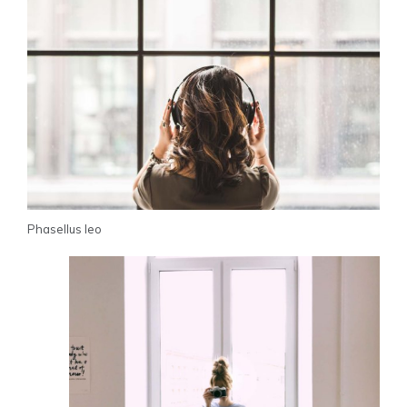
Phasellus leo