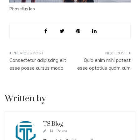
Phasellus leo
Post
Consectetur adipiscing elit
Quid enim mihi potest
navigation
esse posse cursus modo
esse optatius quam cum
Written by
TS Blog
14 Posts