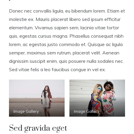
Donec nec convallis ligula, eu bibendum lorem. Etiam et
molestie ex. Mauris placerat libero sed ipsum efficitur
elementum. Vivamus sapien sem, lacinia vitae tortor
quis, egestas cursus magna. Phasellus consequat nibh
lorem, ac egestas justo commodo et. Quisque ac ligula
semper, maximus sem rutrum, placerat velit. Aenean
dignissim suscipit enim, quis posuere nulla sodales nec.
Sed vitae felis a leo faucibus congue in vel ex.
Image Gallery
Image Gallery
Sed gravida eget