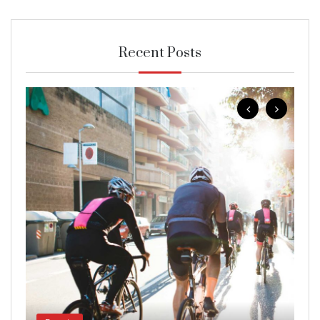
Recent Posts
B
Wo
g
Jan