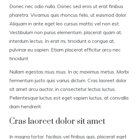
Donec nec odio nulla. Donec sed eros ut erat finibus
pharetra. Vivamus quis rhoncus felis, ut euismod dolor.
Aliquam in ante eget leo cursus mattis vel non est.
Vestibulum non purus elementum, placerat quam at,
interdum lectus. In erat mi, tincidunt a congue at,
pulvinar eu sapien. Etiam placerat efficitur arcu nec
tincidunt.
Nullam egestas risus risus. In ac maximus metus. Morbi
fermentum justo quis varius dictum. Cras laoreet dolor
sit amet arcu auctor, in consectetur lectus luctus.
Pellentesque luctus est eget sapien luctus, at convallis
diam hendrerit.
Cras laoreet dolor sit amet
In magna tortor, facilisis vel finibus quis, placerat eget