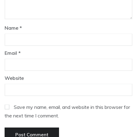
Name
*
Email
*
Website
Save my name, email, and website in this browser for
the next time I comment.