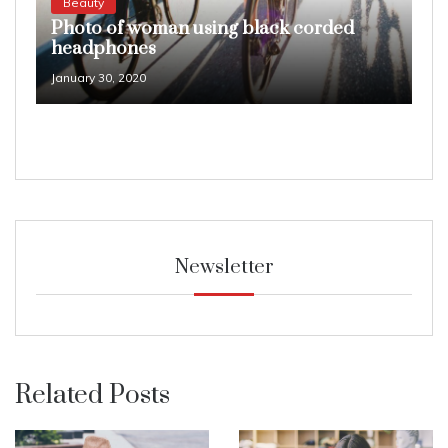
Beauty
Photo of woman using black corded
headphones
January 30, 2020
Newsletter
Related Posts