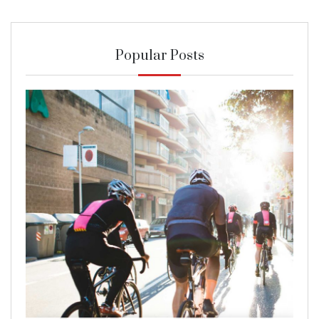
Popular Posts