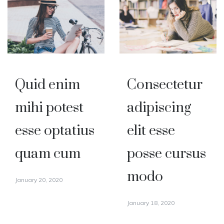
Quid enim
Consectetur
mihi potest
adipiscing
esse optatius
elit esse
quam cum
posse cursus
modo
January 20, 2020
January 18, 2020