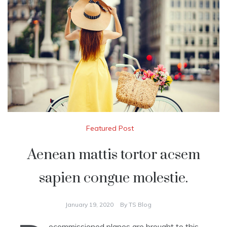
Featured Post
Aenean mattis tortor acsem
sapien congue molestie.
January 19, 2020
By
TS Blog
ecommissioned planes are brought to this