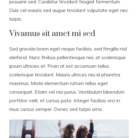
posuere sed. Curabitur tincidunt feugiat fermentum.
Duis vel mauris sed augue tincidunt vulputate eget nec
turpis.
Vivamus sit amet mi sed
Sed gravida lorem eget neque facilisis, sed fringilla nisl
eleifend. Nunc finibus pellentesque nisi, at scelerisque
ipsum ultricies et. Proin at est accumsan tellus
scelerisque tincidunt. Mauris ultrices nisi id pharetra
maximus. Morbi elementum rutrum tellus eget
consequat. Etiam vel nisi purus. Vestibulum bibendum
porttitor velit, et cursus justo. Integer facilisis orci in
risus cursus semper. Donec sed turpis urna.