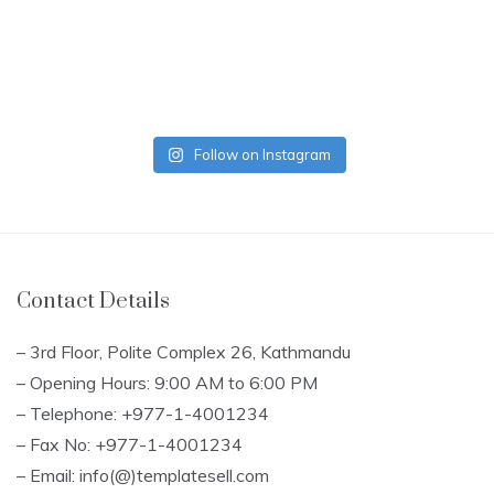
Follow on Instagram
Contact Details
– 3rd Floor, Polite Complex 26, Kathmandu
– Opening Hours: 9:00 AM to 6:00 PM
– Telephone: +977-1-4001234
– Fax No: +977-1-4001234
– Email: info(@)templatesell.com