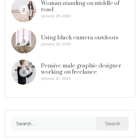
Woman standing on middle of
road
2
January 29, 2020
Using black camera outdoors
3
January 28, 2020
Pensive male graphic designer
working on freelance
4
January 27, 2020
Search
for: