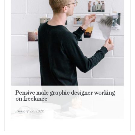
Pensive male graphic designer working
on freelance
January 27, 2020