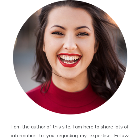
I am the author of this site. I am here to share lots of
information to you regarding my expertise. Follow