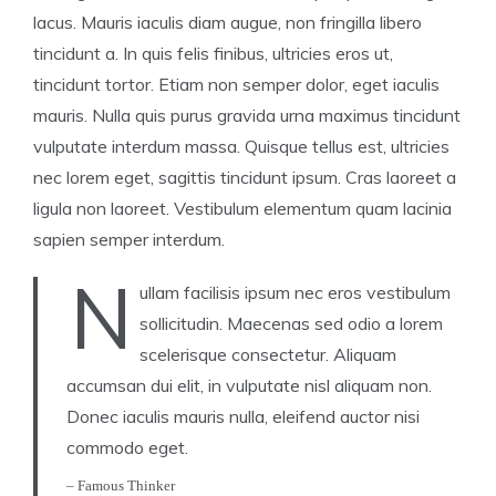
lacus. Mauris iaculis diam augue, non fringilla libero
tincidunt a. In quis felis finibus, ultricies eros ut,
tincidunt tortor. Etiam non semper dolor, eget iaculis
mauris. Nulla quis purus gravida urna maximus tincidunt
vulputate interdum massa. Quisque tellus est, ultricies
nec lorem eget, sagittis tincidunt ipsum. Cras laoreet a
ligula non laoreet. Vestibulum elementum quam lacinia
sapien semper interdum.
N
ullam facilisis ipsum nec eros vestibulum
sollicitudin. Maecenas sed odio a lorem
scelerisque consectetur. Aliquam
accumsan dui elit, in vulputate nisl aliquam non.
Donec iaculis mauris nulla, eleifend auctor nisi
commodo eget.
– Famous Thinker