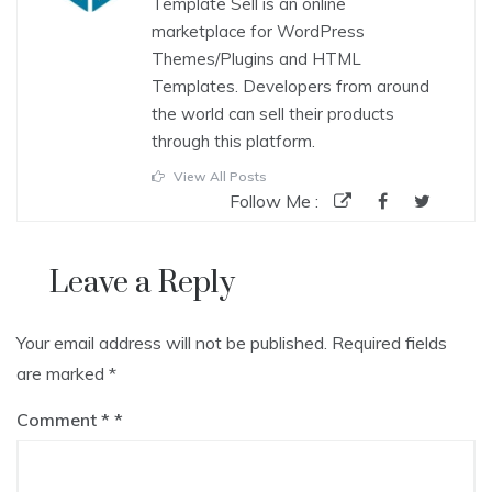
Template Sell is an online
marketplace for WordPress
Themes/Plugins and HTML
Templates. Developers from around
the world can sell their products
through this platform.
View All Posts
Follow Me :
Leave a Reply
Your email address will not be published.
Required fields
are marked
*
Comment
*