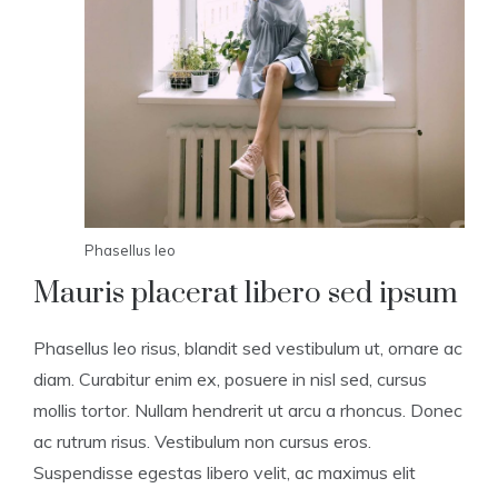
Phasellus leo
Mauris placerat libero sed ipsum
Phasellus leo risus, blandit sed vestibulum ut, ornare ac
diam. Curabitur enim ex, posuere in nisl sed, cursus
mollis tortor. Nullam hendrerit ut arcu a rhoncus. Donec
ac rutrum risus. Vestibulum non cursus eros.
Suspendisse egestas libero velit, ac maximus elit