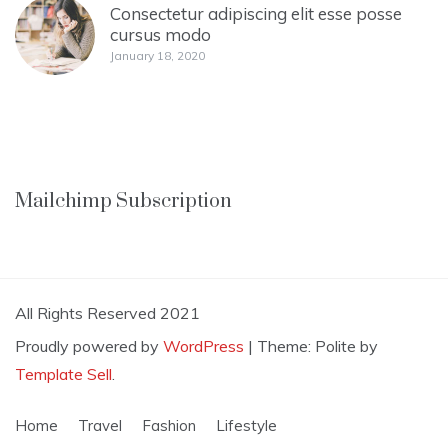
Consectetur adipiscing elit esse posse
cursus modo
January 18, 2020
Mailchimp Subscription
All Rights Reserved 2021
Proudly powered by
WordPress
|
Theme: Polite by
Template Sell
.
Home
Travel
Fashion
Lifestyle