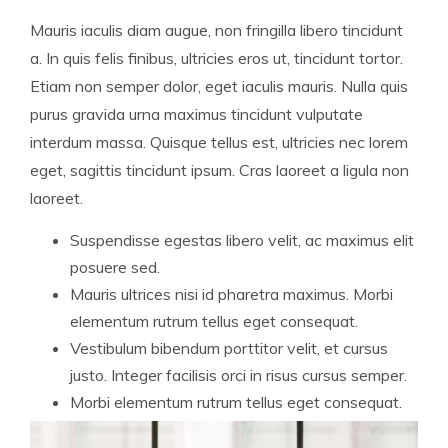
Mauris iaculis diam augue, non fringilla libero tincidunt
a. In quis felis finibus, ultricies eros ut, tincidunt tortor.
Etiam non semper dolor, eget iaculis mauris. Nulla quis
purus gravida urna maximus tincidunt vulputate
interdum massa. Quisque tellus est, ultricies nec lorem
eget, sagittis tincidunt ipsum. Cras laoreet a ligula non
laoreet.
Suspendisse egestas libero velit, ac maximus elit
posuere sed.
Mauris ultrices nisi id pharetra maximus. Morbi
elementum rutrum tellus eget consequat.
Vestibulum bibendum porttitor velit, et cursus
justo. Integer facilisis orci in risus cursus semper.
Morbi elementum rutrum tellus eget consequat.