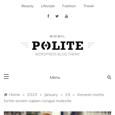
Skip
Beauty
Lifestyle
Fashion
Travel
to
content
Polite Plus
Minimal WordPress Themes
Menu
Home
»
2020
»
January
»
19
»
Aenean mattis
tortor acsem sapien congue molestie.