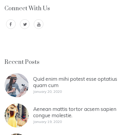
Connect With Us
Recent Posts
Quid enim mihi potest esse optatius
quam cum
January 20, 2020
Aenean mattis tortor acsem sapien
congue molestie.
January 19, 2020