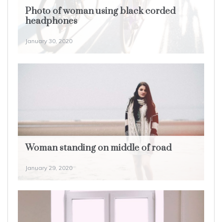
Photo of woman using black corded
headphones
January 30, 2020
Woman standing on middle of road
January 29, 2020