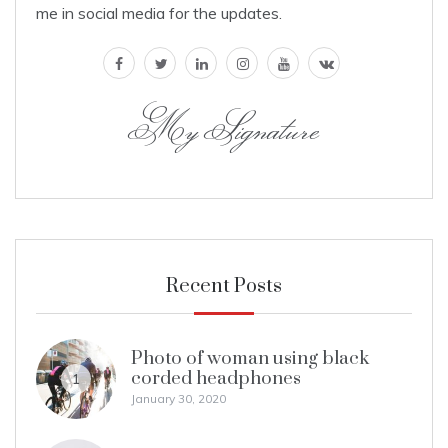
me in social media for the updates.
facebook
twitter
linkedin
instagram
youtube
vk
My Signature
Recent Posts
Photo of woman using black
corded headphones
1
January 30, 2020