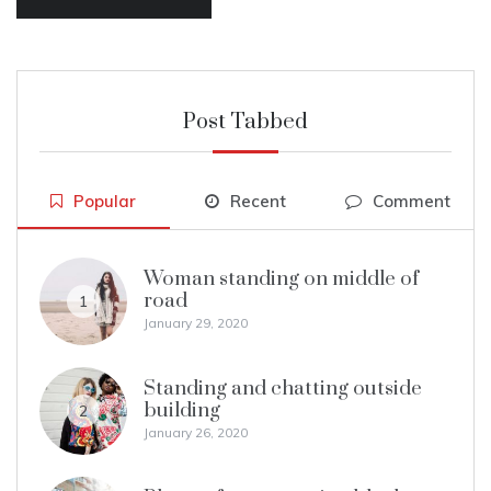
Post Tabbed
Popular
Recent
Comment
Woman standing on middle of
road
1
January 29, 2020
Standing and chatting outside
building
2
January 26, 2020