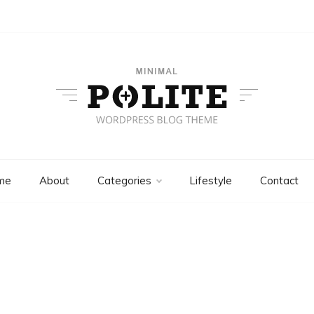
Polite Plus
Minimal WordPress Themes
me
About
Categories
Lifestyle
Contact