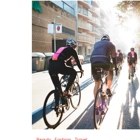
Beauty
,
Fashion
,
Travel