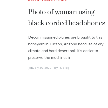
Photo of woman using
black corded headphones
Decommissioned planes are brought to this
boneyard in Tucson, Arizona because of dry
climate and hard desert soil. It’s easier to
preserve the machines in
January 30, 2020
By
TS Blog