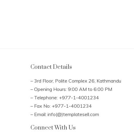
Contact Details
– 3rd Floor, Polite Complex 26, Kathmandu
– Opening Hours: 9:00 AM to 6:00 PM
– Telephone: +977-1-4001234
– Fax No: +977-1-4001234
– Email: info(@)templatesell.com
Connect With Us