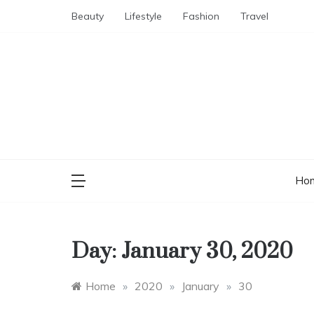
Skip
Beauty
Lifestyle
Fashion
Travel
to
content
Ho
Day:
January 30, 2020
Home
»
2020
»
January
»
30