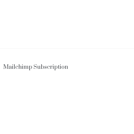
Mailchimp Subscription