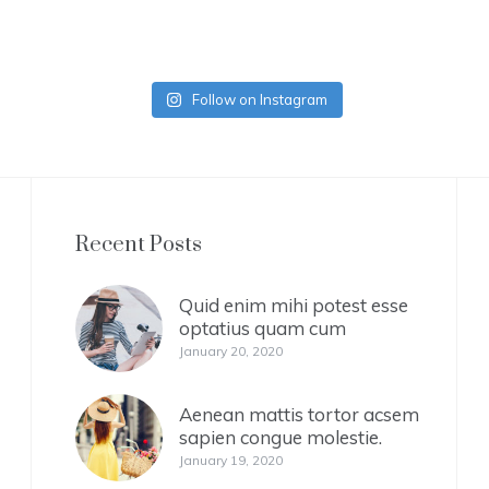
Follow on Instagram
Recent Posts
Quid enim mihi potest esse
optatius quam cum
January 20, 2020
Aenean mattis tortor acsem
sapien congue molestie.
January 19, 2020