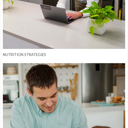
NUTRITION STRATEGIES