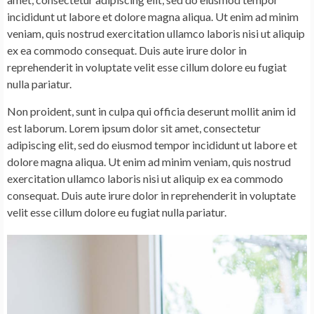
incididunt ut labore et dolore magna aliqua. Ut enim ad minim
veniam, quis nostrud exercitation ullamco laboris nisi ut aliquip
ex ea commodo consequat. Duis aute irure dolor in
reprehenderit in voluptate velit esse cillum dolore eu fugiat
nulla pariatur.
Non proident, sunt in culpa qui officia deserunt mollit anim id
est laborum. Lorem ipsum dolor sit amet, consectetur
adipiscing elit, sed do eiusmod tempor incididunt ut labore et
dolore magna aliqua. Ut enim ad minim veniam, quis nostrud
exercitation ullamco laboris nisi ut aliquip ex ea commodo
consequat. Duis aute irure dolor in reprehenderit in voluptate
velit esse cillum dolore eu fugiat nulla pariatur.