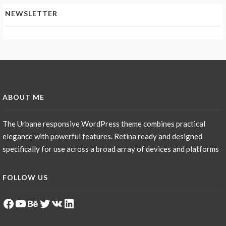
NEWSLETTER
ABOUT ME
The Urbane responsive WordPress theme combines practical
elegance with powerful features. Retina ready and designed
specifically for use across a broad array of devices and platforms
FOLLOW US
Facebook
YouTube
Behance
Twitter
VK
LinkedIn