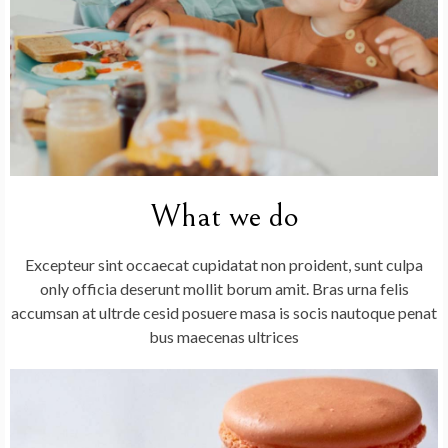
What we do
Excepteur sint occaecat cupidatat non proident, sunt culpa
only officia deserunt mollit borum amit. Bras urna felis
accumsan at ultrde cesid posuere masa is socis nautoque penat
bus maecenas ultrices