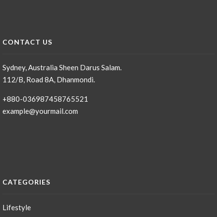
CONTACT US
Sydney, Australia Sheen Darus Salam.
112/B, Road 8A, Dhanmondi.
+880-036987458765521
example@yourmail.com
CATEGORIES
Lifestyle