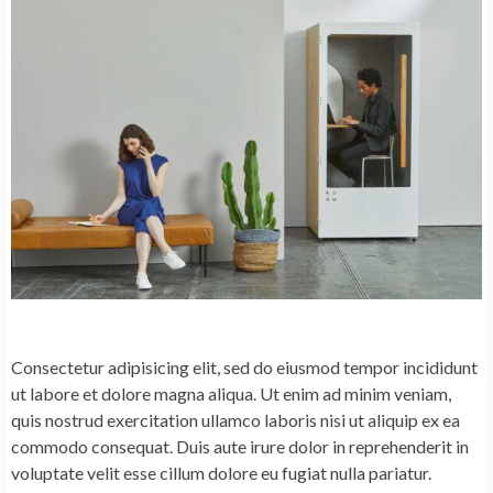
Consectetur adipisicing elit, sed do eiusmod tempor incididunt
ut labore et dolore magna aliqua. Ut enim ad minim veniam,
quis nostrud exercitation ullamco laboris nisi ut aliquip ex ea
commodo consequat. Duis aute irure dolor in reprehenderit in
voluptate velit esse cillum dolore eu fugiat nulla pariatur.