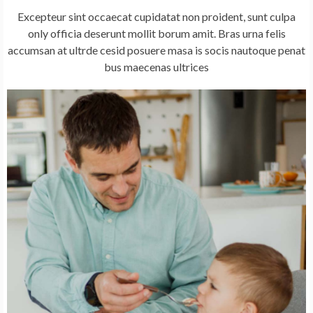
Excepteur sint occaecat cupidatat non proident, sunt culpa
only officia deserunt mollit borum amit. Bras urna felis
accumsan at ultrde cesid posuere masa is socis nautoque penat
bus maecenas ultrices