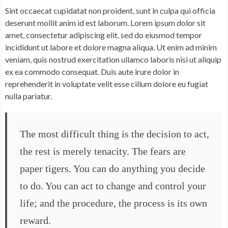
Sint occaecat cupidatat non proident, sunt in culpa qui officia
deserunt mollit anim id est laborum. Lorem ipsum dolor sit
amet, consectetur adipiscing elit, sed do eiusmod tempor
incididunt ut labore et dolore magna aliqua. Ut enim ad minim
veniam, quis nostrud exercitation ullamco laboris nisi ut aliquip
ex ea commodo consequat. Duis aute irure dolor in
reprehenderit in voluptate velit esse cillum dolore eu fugiat
nulla pariatur.
The most difficult thing is the decision to act,
the rest is merely tenacity. The fears are
paper tigers. You can do anything you decide
to do. You can act to change and control your
life; and the procedure, the process is its own
reward.