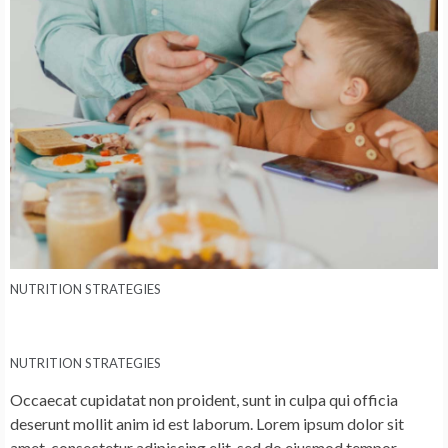
NUTRITION STRATEGIES
NUTRITION STRATEGIES
Occaecat cupidatat non proident, sunt in culpa qui officia
deserunt mollit anim id est laborum. Lorem ipsum dolor sit
amet, consectetur adipiscing elit, sed do eiusmod tempor