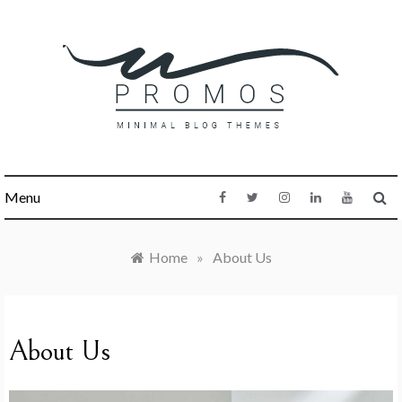
Skip
to
content
PROMOS
Menu
WORDPRESS BLOG
THEME
Home
»
About Us
About Us