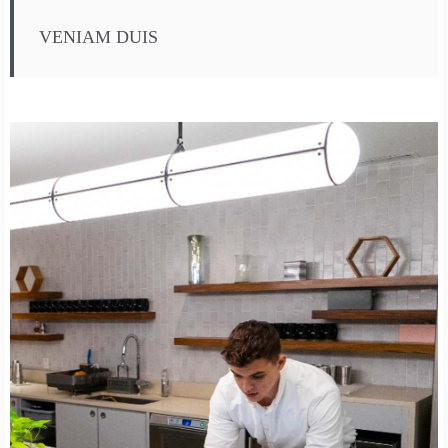
VENIAM DUIS