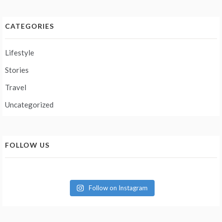
CATEGORIES
Lifestyle
Stories
Travel
Uncategorized
FOLLOW US
Follow on Instagram