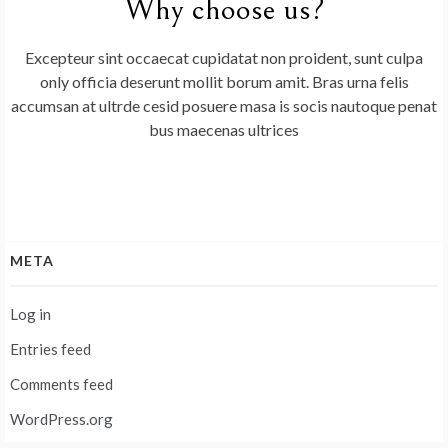
Why choose us?
Excepteur sint occaecat cupidatat non proident, sunt culpa
only officia deserunt mollit borum amit. Bras urna felis
accumsan at ultrde cesid posuere masa is socis nautoque penat
bus maecenas ultrices
META
Log in
Entries feed
Comments feed
WordPress.org