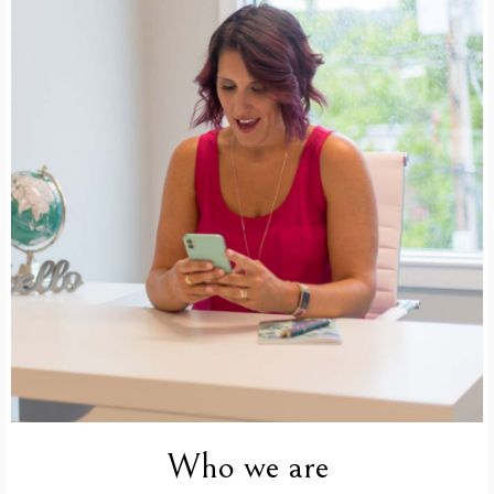
Who we are