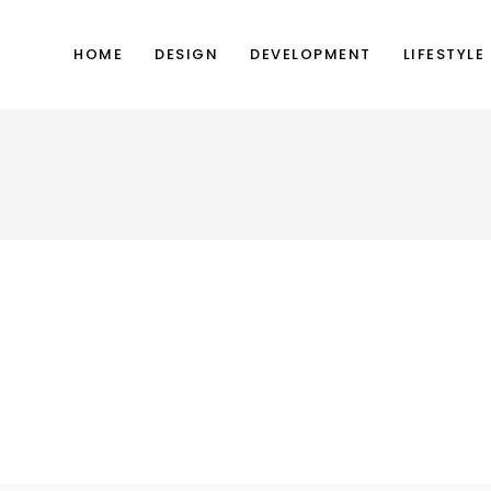
HOME
DESIGN
DEVELOPMENT
LIFESTYLE