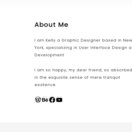
About Me
I am Kelly a Graphic Designer based in Ne
York, specializing in User Interface Design 
Development
I am so happy, my dear friend, so absorbe
in the exquisite sense of mere tranquil
existence.
WordPress
Behance
Facebook
YouTube