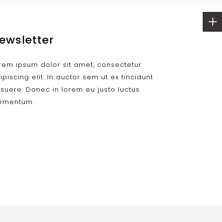
ewsletter
rem ipsum dolor sit amet, consectetur
ipiscing elit. In auctor sem ut ex tincidunt
suere. Donec in lorem eu justo luctus
ementum.