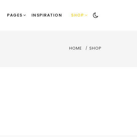
PAGES
INSPIRATION
SHOP
HOME
SHOP