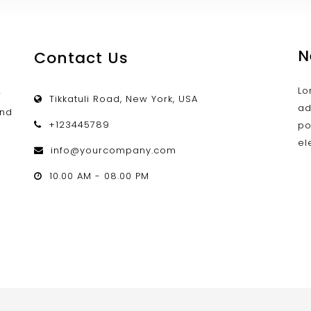
N
Contact Us
Lo
w
Tikkatuli Road, New York, USA
ad
and
+123445789
po
el
info@yourcompany.com
d
10.00 AM - 08.00 PM