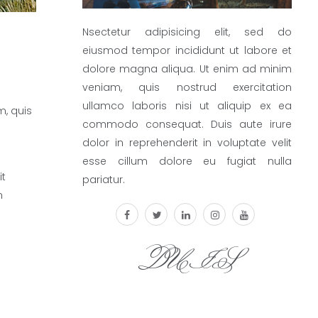
Nsectetur adipisicing elit, sed do
eiusmod tempor incididunt ut labore et
dolore magna aliqua. Ut enim ad minim
veniam, quis nostrud exercitation
ullamco laboris nisi ut aliquip ex ea
m, quis
commodo consequat. Duis aute irure
dolor in reprehenderit in voluptate velit
esse cillum dolore eu fugiat nulla
it
pariatur.
m
facebook
twitter
linkedin
instagram
youtube
DUIS