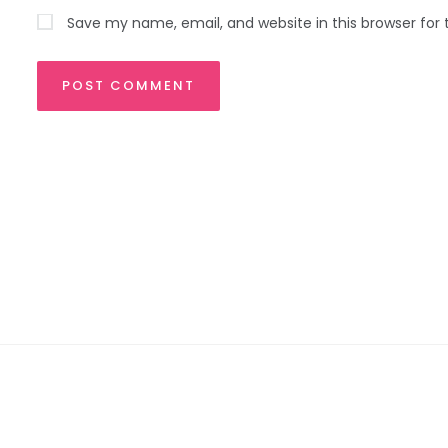
Save my name, email, and website in this browser for