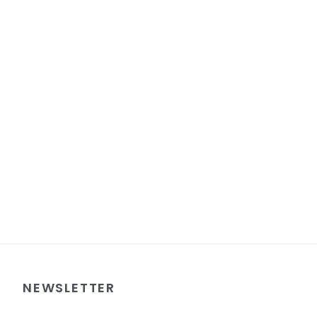
NEWSLETTER