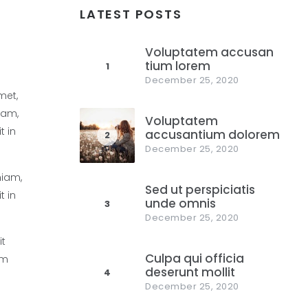
LATEST POSTS
Voluptatem accusan
tium lorem
1
December 25, 2020
met,
iam,
Voluptatem
t in
accusantium dolorem
2
December 25, 2020
niam,
Sed ut perspiciatis
t in
unde omnis
3
December 25, 2020
it
Culpa qui officia
im
deserunt mollit
4
December 25, 2020