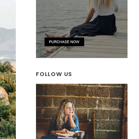
FOLLOW US