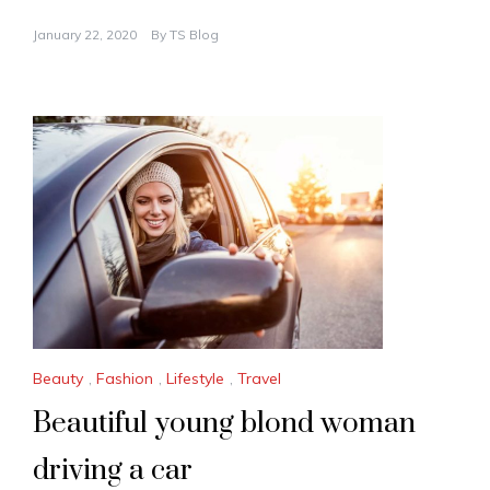
January 22, 2020
By
TS Blog
Beauty
,
Fashion
,
Lifestyle
,
Travel
Beautiful young blond woman
driving a car