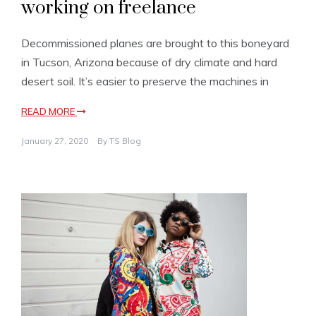
working on freelance
Decommissioned planes are brought to this boneyard
in Tucson, Arizona because of dry climate and hard
desert soil. It’s easier to preserve the machines in
READ MORE
January 27, 2020
By
TS Blog