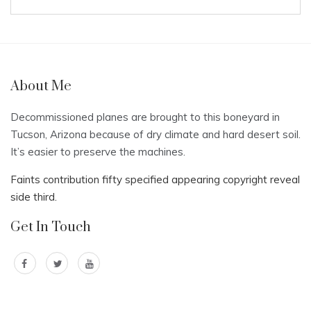
About Me
Decommissioned planes are brought to this boneyard in
Tucson, Arizona because of dry climate and hard desert soil.
It’s easier to preserve the machines.
Faints contribution fifty specified appearing copyright reveal
side third.
Get In Touch