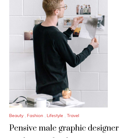
Beauty
,
Fashion
,
Lifestyle
,
Travel
Pensive male graphic designer