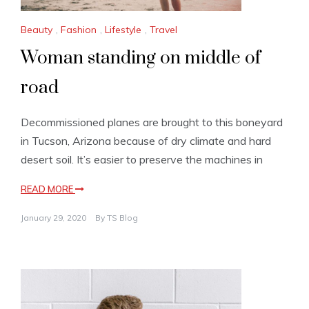
Beauty
,
Fashion
,
Lifestyle
,
Travel
Woman standing on middle of
road
Decommissioned planes are brought to this boneyard
in Tucson, Arizona because of dry climate and hard
desert soil. It’s easier to preserve the machines in
READ MORE
January 29, 2020
By
TS Blog