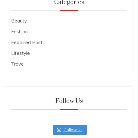
Categories
Beauty
Fashion
Featured Post
Lifestyle
Travel
Follow Us
Follow Us