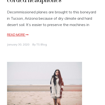
corded headphones
Decommissioned planes are brought to this boneyard
in Tucson, Arizona because of dry climate and hard
desert soil. It’s easier to preserve the machines in
READ MORE
January 30, 2020
By
TS Blog