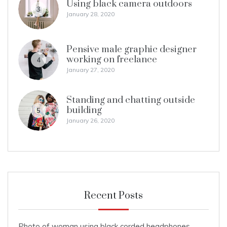
Using black camera outdoors
3
January 28, 2020
Pensive male graphic designer
working on freelance
4
January 27, 2020
Standing and chatting outside
building
5
January 26, 2020
Recent Posts
Photo of woman using black corded headphones