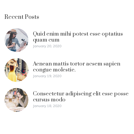
Recent Posts
Quid enim mihi potest esse optatius
quam cum
January 20, 2020
Aenean mattis tortor acsem sapien
congue molestie.
January 19, 2020
Consectetur adipiscing elit esse posse
cursus modo
January 18, 2020