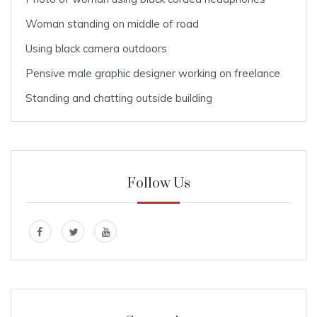
Woman standing on middle of road
Using black camera outdoors
Pensive male graphic designer working on freelance
Standing and chatting outside building
Follow Us