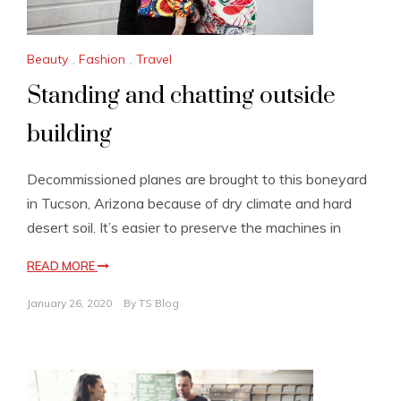
Beauty
,
Fashion
,
Travel
Standing and chatting outside
building
Decommissioned planes are brought to this boneyard
in Tucson, Arizona because of dry climate and hard
desert soil. It’s easier to preserve the machines in
READ MORE
January 26, 2020
By
TS Blog