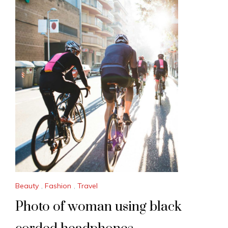
Beauty
,
Fashion
,
Travel
Photo of woman using black