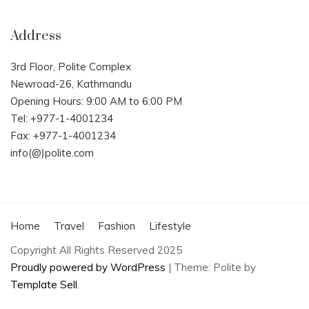
Address
3rd Floor, Polite Complex
Newroad-26, Kathmandu
Opening Hours: 9:00 AM to 6:00 PM
Tel: +977-1-4001234
Fax: +977-1-4001234
info(@)polite.com
Home
Travel
Fashion
Lifestyle
Copyright All Rights Reserved 2025
Proudly powered by WordPress
|
Theme: Polite by
Template Sell
.