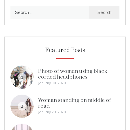
Search
for:
Featured Posts
Photo of woman using black
corded headphones
1
January 30, 2020
Woman standing on middle of
road
2
January 29, 2020