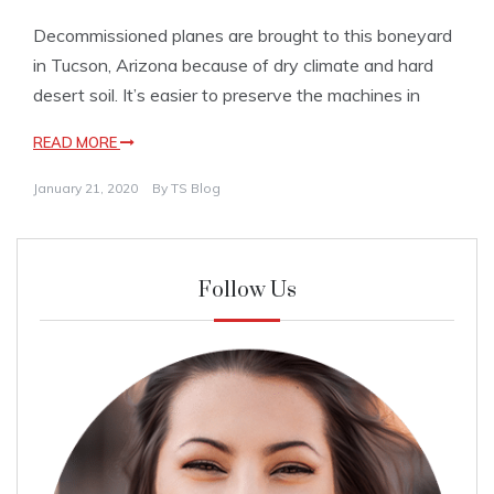
Decommissioned planes are brought to this boneyard
in Tucson, Arizona because of dry climate and hard
desert soil. It’s easier to preserve the machines in
READ MORE
January 21, 2020
By
TS Blog
Follow Us