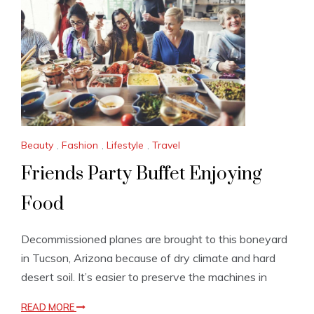
Beauty
,
Fashion
,
Lifestyle
,
Travel
Friends Party Buffet Enjoying
Food
Decommissioned planes are brought to this boneyard
in Tucson, Arizona because of dry climate and hard
desert soil. It’s easier to preserve the machines in
READ MORE