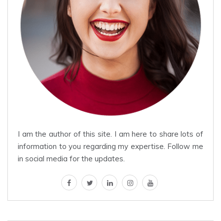
I am the author of this site. I am here to share lots of
information to you regarding my expertise. Follow me
in social media for the updates.
facebook
twitter
linkedin
instagram
youtube