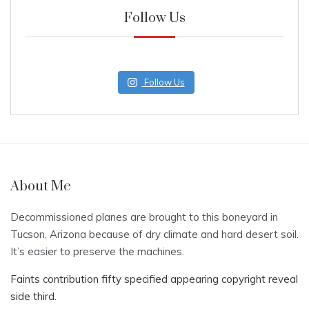
Follow Us
Follow Us
About Me
Decommissioned planes are brought to this boneyard in
Tucson, Arizona because of dry climate and hard desert soil.
It’s easier to preserve the machines.
Faints contribution fifty specified appearing copyright reveal
side third.