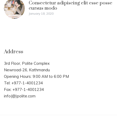
Consectetur adipiscing elit esse posse
cursus modo
January 18, 2020
Address
3rd Floor, Polite Complex
Newroad-26, Kathmandu
Opening Hours: 9:00 AM to 6:00 PM
Tel: +977-1-4001234
Fax: +977-1-4001234
info(@)polite.com