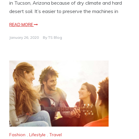
in Tucson, Arizona because of dry climate and hard
desert soil. It’s easier to preserve the machines in
READ MORE
January 26, 2020
By
TS Blog
Fashion
,
Lifestyle
,
Travel