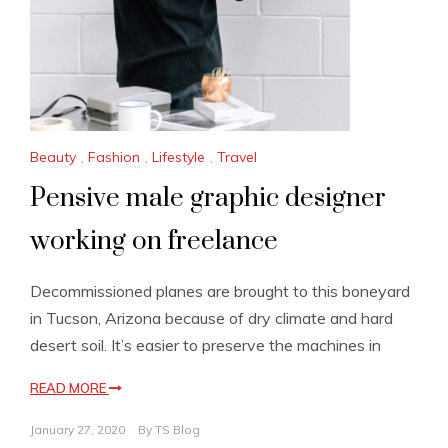
Beauty
,
Fashion
,
Lifestyle
,
Travel
Pensive male graphic designer
working on freelance
Decommissioned planes are brought to this boneyard
in Tucson, Arizona because of dry climate and hard
desert soil. It’s easier to preserve the machines in
READ MORE
January 27, 2020
By
TS Blog