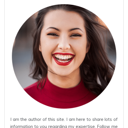
I am the author of this site. I am here to share lots of
information to you regarding my expertise. Follow me