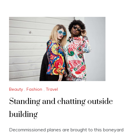
Beauty
,
Fashion
,
Travel
Standing and chatting outside
building
Decommissioned planes are brought to this boneyard