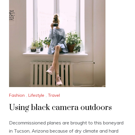
Fashion
,
Lifestyle
,
Travel
Using black camera outdoors
Decommissioned planes are brought to this boneyard
in Tucson, Arizona because of dry climate and hard