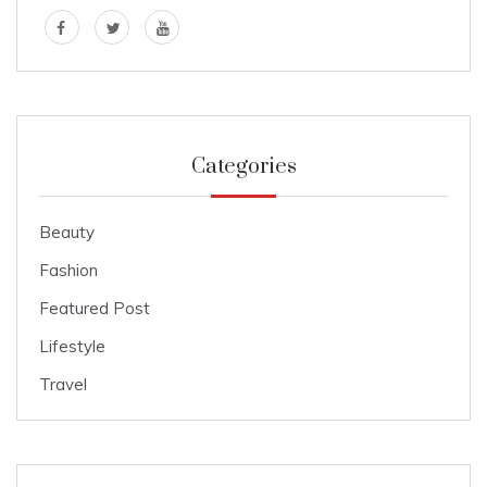
Categories
Beauty
Fashion
Featured Post
Lifestyle
Travel