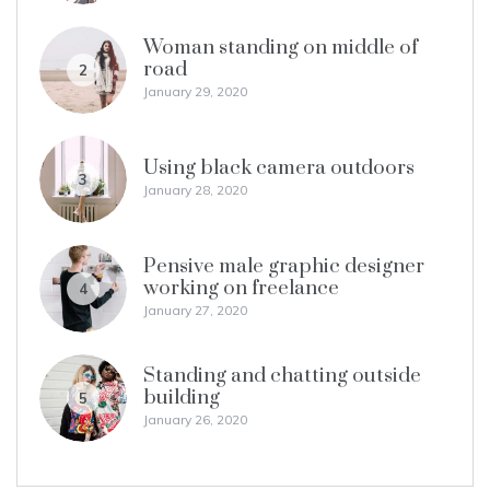
Woman standing on middle of
road
2
January 29, 2020
Using black camera outdoors
3
January 28, 2020
Pensive male graphic designer
working on freelance
4
January 27, 2020
Standing and chatting outside
building
5
January 26, 2020