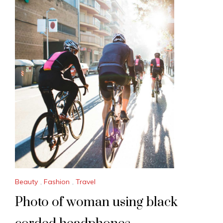
Beauty
,
Fashion
,
Travel
Photo of woman using black