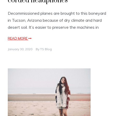
corded headphones
Decommissioned planes are brought to this boneyard
in Tucson, Arizona because of dry climate and hard
desert soil. It’s easier to preserve the machines in
READ MORE
January 30, 2020
By
TS Blog