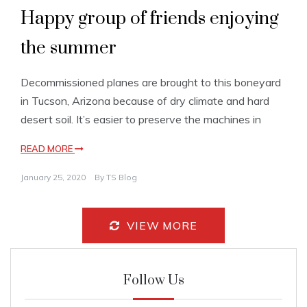
Happy group of friends enjoying
the summer
Decommissioned planes are brought to this boneyard
in Tucson, Arizona because of dry climate and hard
desert soil. It’s easier to preserve the machines in
READ MORE
January 25, 2020
By
TS Blog
VIEW MORE
Follow Us