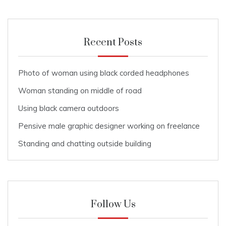
Recent Posts
Photo of woman using black corded headphones
Woman standing on middle of road
Using black camera outdoors
Pensive male graphic designer working on freelance
Standing and chatting outside building
Follow Us