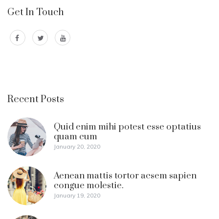
Get In Touch
Recent Posts
Quid enim mihi potest esse optatius
quam cum
January 20, 2020
Aenean mattis tortor acsem sapien
congue molestie.
January 19, 2020