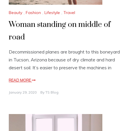
Beauty
,
Fashion
,
Lifestyle
,
Travel
Woman standing on middle of
road
Decommissioned planes are brought to this boneyard
in Tucson, Arizona because of dry climate and hard
desert soil. It’s easier to preserve the machines in
READ MORE
January 29, 2020
By
TS Blog