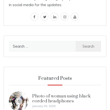
in social media for the updates.
facebook
twitter
linkedin
instagram
youtube
Search
for:
Featured Posts
Photo of woman using black
corded headphones
1
January 30, 2020