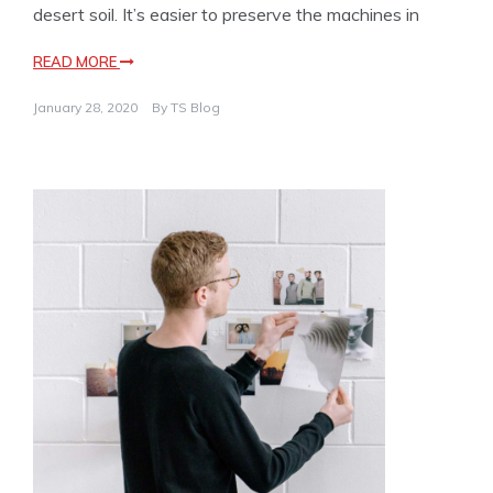
desert soil. It’s easier to preserve the machines in
READ MORE
January 28, 2020
By
TS Blog