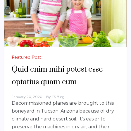
Featured Post
Quid enim mihi potest esse
optatius quam cum
January 20, 2020
By
TS Blog
Decommissioned planes are brought to this
boneyard in Tucson, Arizona because of dry
climate and hard desert soil. It’s easier to
preserve the machines in dry air, and their