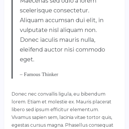
Maecenas sed odio a lorem
scelerisque consectetur.
Aliquam accumsan dui elit, in
vulputate nisl aliquam non.
Donec iaculis mauris nulla,
eleifend auctor nisi commodo
eget.
– Famous Thinker
Donec nec convallis ligula, eu bibendum
lorem. Etiam et molestie ex. Mauris placerat
libero sed ipsum efficitur elementum.
Vivamus sapien sem, lacinia vitae tortor quis,
egestas cursus magna. Phasellus consequat