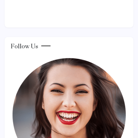
Follow Us