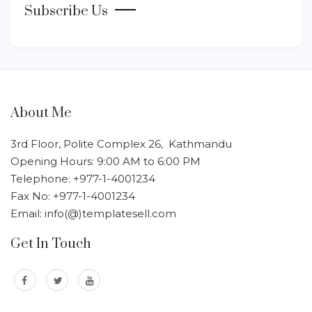
Subscribe Us
About Me
3rd Floor, Polite Complex 26, Kathmandu
Opening Hours: 9:00 AM to 6:00 PM
Telephone: +977-1-4001234
Fax No: +977-1-4001234
Email: info(@)templatesell.com
Get In Touch