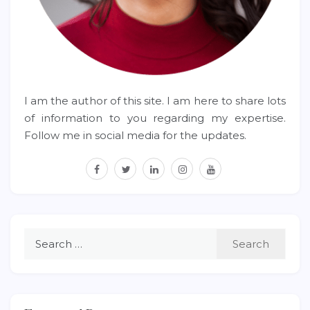
I am the author of this site. I am here to share lots
of information to you regarding my expertise.
Follow me in social media for the updates.
facebook
twitter
linkedin
instagram
youtube
Search
for: