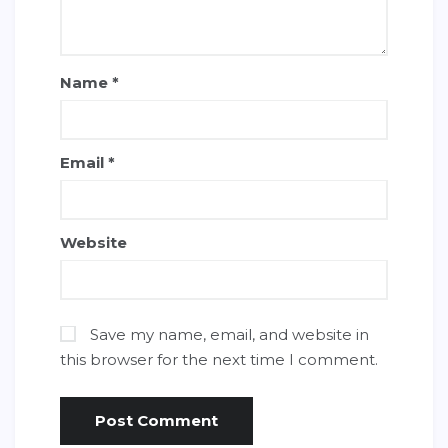
Name
*
Email
*
Website
Save my name, email, and website in
this browser for the next time I comment.