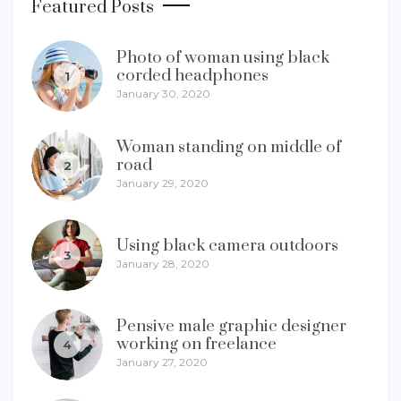
Featured Posts
Photo of woman using black
corded headphones
1
January 30, 2020
Woman standing on middle of
road
2
January 29, 2020
Using black camera outdoors
3
January 28, 2020
Pensive male graphic designer
working on freelance
4
January 27, 2020