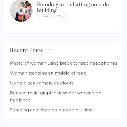
Standing and chatting outside
building
5
January 26, 2020
Recent Posts
Photo of woman using black corded headphones
Woman standing on middle of road
Using black camera outdoors
Pensive male graphic designer working on
freelance
Standing and chatting outside building