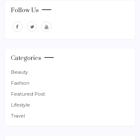
Follow Us
Categories
Beauty
Fashion
Featured Post
Lifestyle
Travel