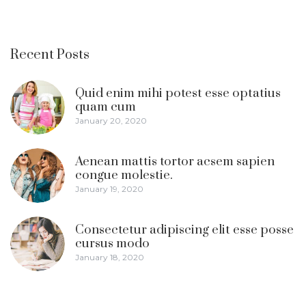
Recent Posts
Quid enim mihi potest esse optatius
quam cum
January 20, 2020
Aenean mattis tortor acsem sapien
congue molestie.
January 19, 2020
Consectetur adipiscing elit esse posse
cursus modo
January 18, 2020