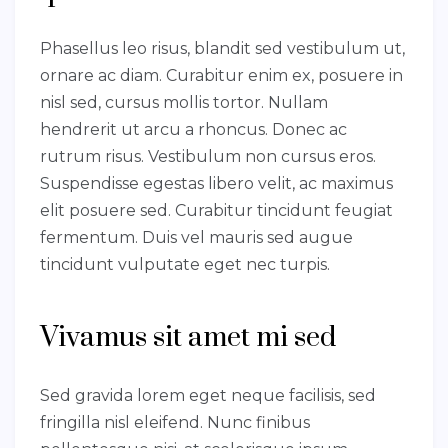
Phasellus leo risus, blandit sed vestibulum ut,
ornare ac diam. Curabitur enim ex, posuere in
nisl sed, cursus mollis tortor. Nullam
hendrerit ut arcu a rhoncus. Donec ac
rutrum risus. Vestibulum non cursus eros.
Suspendisse egestas libero velit, ac maximus
elit posuere sed. Curabitur tincidunt feugiat
fermentum. Duis vel mauris sed augue
tincidunt vulputate eget nec turpis.
Vivamus sit amet mi sed
Sed gravida lorem eget neque facilisis, sed
fringilla nisl eleifend. Nunc finibus