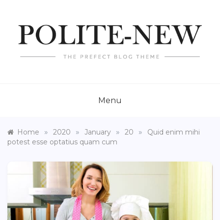
Skip
to
content
POLITE NEW
Just another Template Sell Demos site
Menu
»
»
»
»
Home
2020
January
20
Quid enim mihi
potest esse optatius quam cum