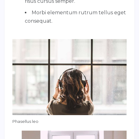
risus cursus semper.
Morbi elementum rutrum tellus eget
consequat.
Phasellus leo