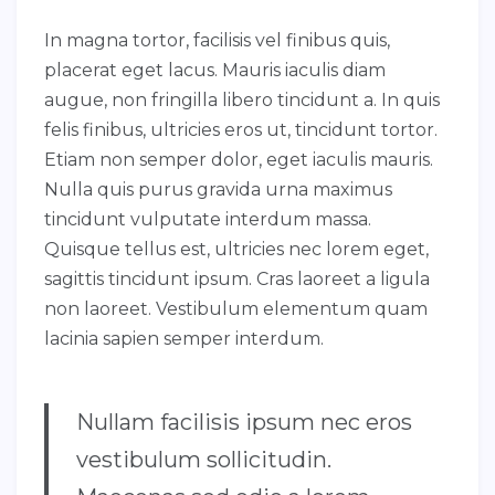
In magna tortor, facilisis vel finibus quis,
placerat eget lacus. Mauris iaculis diam
augue, non fringilla libero tincidunt a. In quis
felis finibus, ultricies eros ut, tincidunt tortor.
Etiam non semper dolor, eget iaculis mauris.
Nulla quis purus gravida urna maximus
tincidunt vulputate interdum massa.
Quisque tellus est, ultricies nec lorem eget,
sagittis tincidunt ipsum. Cras laoreet a ligula
non laoreet. Vestibulum elementum quam
lacinia sapien semper interdum.
Nullam facilisis ipsum nec eros
vestibulum sollicitudin.