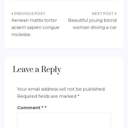
Post
Aenean mattis tortor
Beautiful young blond
navigation
acsem sapien congue
woman driving a car
molestie.
Leave a Reply
Your email address will not be published.
Required fields are marked
*
Comment
*