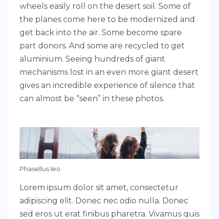
wheels easily roll on the desert soil. Some of
the planes come here to be modernized and
get back into the air. Some become spare
part donors. And some are recycled to get
aluminium. Seeing hundreds of giant
mechanisms lost in an even more giant desert
gives an incredible experience of silence that
can almost be “seen” in these photos.
Phasellus leo
Lorem ipsum dolor sit amet, consectetur
adipiscing elit. Donec nec odio nulla. Donec
sed eros ut erat finibus pharetra. Vivamus quis