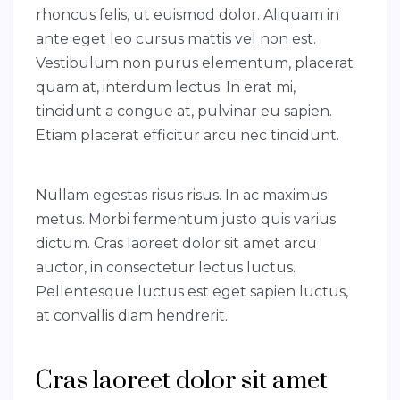
rhoncus felis, ut euismod dolor. Aliquam in
ante eget leo cursus mattis vel non est.
Vestibulum non purus elementum, placerat
quam at, interdum lectus. In erat mi,
tincidunt a congue at, pulvinar eu sapien.
Etiam placerat efficitur arcu nec tincidunt.
Nullam egestas risus risus. In ac maximus
metus. Morbi fermentum justo quis varius
dictum. Cras laoreet dolor sit amet arcu
auctor, in consectetur lectus luctus.
Pellentesque luctus est eget sapien luctus,
at convallis diam hendrerit.
Cras laoreet dolor sit amet