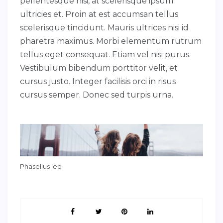
pellentesque nisi, at scelerisque ipsum
ultricies et. Proin at est accumsan tellus
scelerisque tincidunt. Mauris ultrices nisi id
pharetra maximus. Morbi elementum rutrum
tellus eget consequat. Etiam vel nisi purus.
Vestibulum bibendum porttitor velit, et
cursus justo. Integer facilisis orci in risus
cursus semper. Donec sed turpis urna.
Phasellus leo