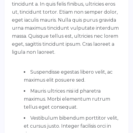
tincidunt a. In quis felis finibus, ultricies eros
ut, tincidunt tortor. Etiam non semper dolor,
eget iaculis mauris. Nulla quis purus gravida
urna maximus tincidunt vulputate interdum
massa. Quisque tellus est, ultricies nec lorem
eget, sagittis tincidunt ipsum. Cras laoreet a
ligula non laoreet.
Suspendisse egestas libero velit, ac
maximus elit posuere sed.
Mauris ultrices nisi id pharetra
maximus. Morbi elementum rutrum
tellus eget consequat.
Vestibulum bibendum porttitor velit,
et cursus justo. Integer facilisis orci in