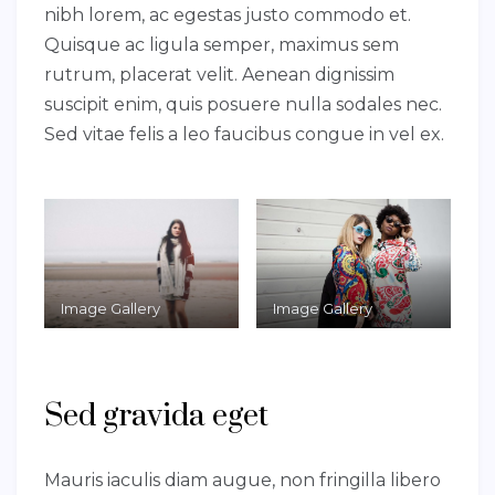
nibh lorem, ac egestas justo commodo et.
Quisque ac ligula semper, maximus sem
rutrum, placerat velit. Aenean dignissim
suscipit enim, quis posuere nulla sodales nec.
Sed vitae felis a leo faucibus congue in vel ex.
Image Gallery
Image Gallery
Sed gravida eget
Mauris iaculis diam augue, non fringilla libero