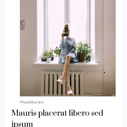
Phasellus leo
Mauris placerat libero sed
ipsum