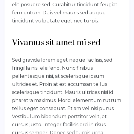
elit posuere sed. Curabitur tincidunt feugiat
fermentum. Duis vel mauris sed augue
tincidunt vulputate eget nec turpis.
Vivamus sit amet mi sed
Sed gravida lorem eget neque facilisis, sed
fringilla nisl eleifend. Nunc finibus
pellentesque nisi, at scelerisque ipsum
ultricies et. Proin at est accumsan tellus
scelerisque tincidunt. Mauris ultrices nisi id
pharetra maximus. Morbi elementum rutrum
tellus eget consequat. Etiam vel nisi purus.
Vestibulum bibendum porttitor velit, et
cursus justo. Integer facilisis orci in risus
cursus semper. Donec sed turpis urna.