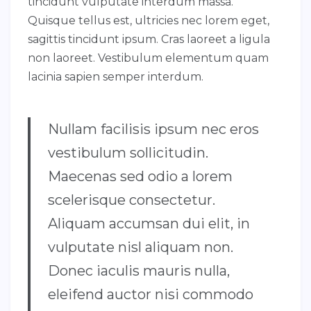
tincidunt vulputate interdum massa.
Quisque tellus est, ultricies nec lorem eget,
sagittis tincidunt ipsum. Cras laoreet a ligula
non laoreet. Vestibulum elementum quam
lacinia sapien semper interdum.
Nullam facilisis ipsum nec eros
vestibulum sollicitudin.
Maecenas sed odio a lorem
scelerisque consectetur.
Aliquam accumsan dui elit, in
vulputate nisl aliquam non.
Donec iaculis mauris nulla,
eleifend auctor nisi commodo