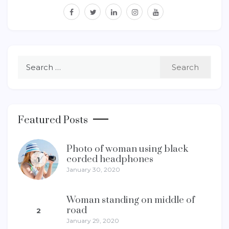
facebook
twitter
linkedin
instagram
youtube
Search
for:
Featured Posts
Photo of woman using black
corded headphones
1
January 30, 2020
Woman standing on middle of
road
2
January 29, 2020