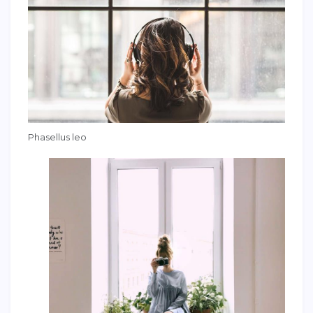
Phasellus leo