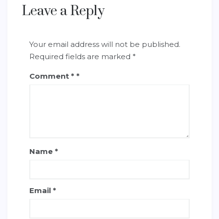
Leave a Reply
Your email address will not be published.
Required fields are marked
*
Comment
*
Name
*
Email
*