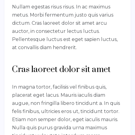
Nullam egestas risus risus. In ac maximus
metus. Morbi fermentum justo quis varius
dictum. Cras laoreet dolor sit amet arcu
auctor, in consectetur lectus luctus.
Pellentesque luctus est eget sapien luctus,
at convallis diam hendrerit.
Cras laoreet dolor sit amet
In magna tortor, facilisis vel finibus quis,
placerat eget lacus. Mauris iaculis diam
augue, non fringilla libero tincidunt a. In quis
felis finibus, ultricies eros ut, tincidunt tortor.
Etiam non semper dolor, eget iaculis mauris.
Nulla quis purus gravida urna maximus