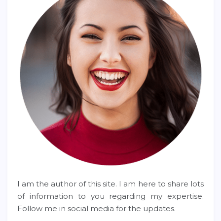
I am the author of this site. I am here to share lots
of information to you regarding my expertise.
Follow me in social media for the updates.