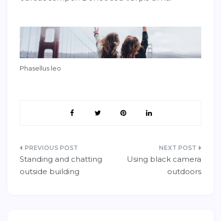
Phasellus leo
Post
Standing and chatting
Using black camera
navigation
outside building
outdoors