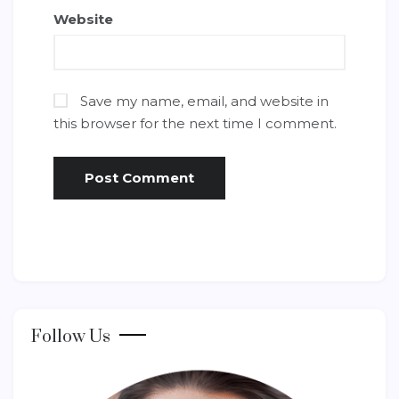
Website
Save my name, email, and website in
this browser for the next time I comment.
Follow Us