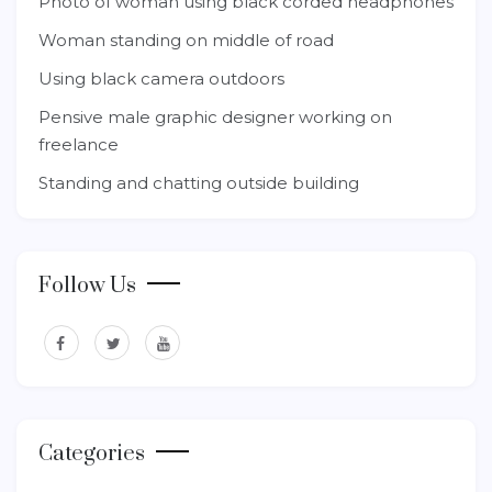
Photo of woman using black corded headphones
Woman standing on middle of road
Using black camera outdoors
Pensive male graphic designer working on
freelance
Standing and chatting outside building
Follow Us
Categories