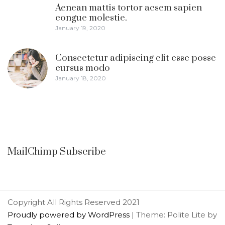
Aenean mattis tortor acsem sapien
congue molestie.
January 19, 2020
Consectetur adipiscing elit esse posse
cursus modo
January 18, 2020
MailChimp Subscribe
Copyright All Rights Reserved 2021
Proudly powered by WordPress
|
Theme: Polite Lite by