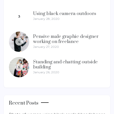
Using black camera outdoors
3
January 28, 2020
Pensive male graphic designer
working on freelance
4
January 27, 2020
Standing and chatting outside
building
5
January 26, 2020
Recent Posts