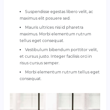
Suspendisse egestas libero velit, ac
maximus elit posuere sed.
Mauris ultrices nisi id pharetra
maximus. Morbi elementum rutrum
tellus eget consequat.
Vestibulum bibendum porttitor velit,
et cursus justo. Integer facilisis orci in
risus cursus semper.
Morbi elementum rutrum tellus eget
consequat.