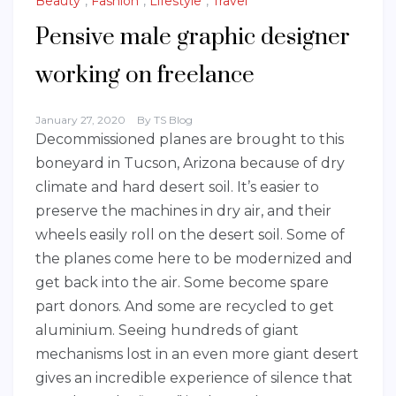
Beauty
,
Fashion
,
Lifestyle
,
Travel
Pensive male graphic designer
working on freelance
January 27, 2020
By
TS Blog
Decommissioned planes are brought to this
boneyard in Tucson, Arizona because of dry
climate and hard desert soil. It’s easier to
preserve the machines in dry air, and their
wheels easily roll on the desert soil. Some of
the planes come here to be modernized and
get back into the air. Some become spare
part donors. And some are recycled to get
aluminium. Seeing hundreds of giant
mechanisms lost in an even more giant desert
gives an incredible experience of silence that