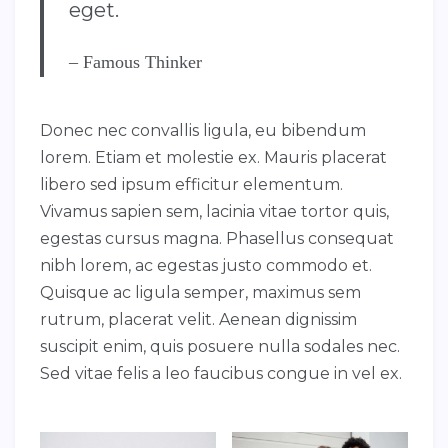
eget.
– Famous Thinker
Donec nec convallis ligula, eu bibendum
lorem. Etiam et molestie ex. Mauris placerat
libero sed ipsum efficitur elementum.
Vivamus sapien sem, lacinia vitae tortor quis,
egestas cursus magna. Phasellus consequat
nibh lorem, ac egestas justo commodo et.
Quisque ac ligula semper, maximus sem
rutrum, placerat velit. Aenean dignissim
suscipit enim, quis posuere nulla sodales nec.
Sed vitae felis a leo faucibus congue in vel ex.