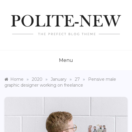
Skip
to
content
POLITE NEW
Just another Template Sell Demos site
Menu
»
»
»
»
Home
2020
January
27
Pensive male
graphic designer working on freelance