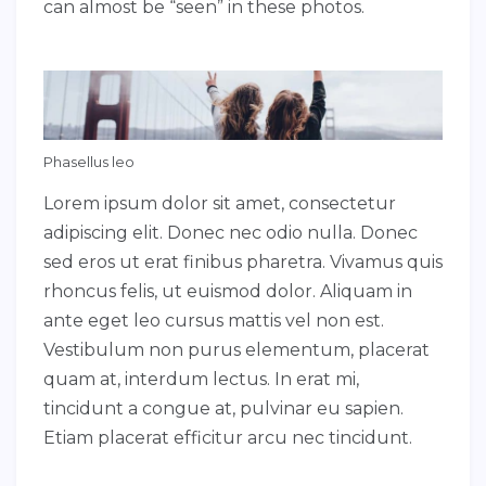
can almost be “seen” in these photos.
Phasellus leo
Lorem ipsum dolor sit amet, consectetur
adipiscing elit. Donec nec odio nulla. Donec
sed eros ut erat finibus pharetra. Vivamus quis
rhoncus felis, ut euismod dolor. Aliquam in
ante eget leo cursus mattis vel non est.
Vestibulum non purus elementum, placerat
quam at, interdum lectus. In erat mi,
tincidunt a congue at, pulvinar eu sapien.
Etiam placerat efficitur arcu nec tincidunt.