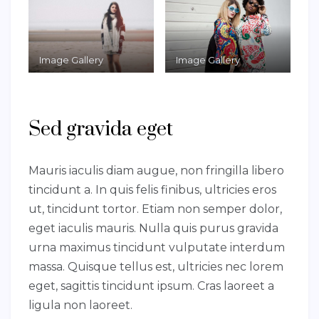
Image Gallery
Image Gallery
Sed gravida eget
Mauris iaculis diam augue, non fringilla libero
tincidunt a. In quis felis finibus, ultricies eros
ut, tincidunt tortor. Etiam non semper dolor,
eget iaculis mauris. Nulla quis purus gravida
urna maximus tincidunt vulputate interdum
massa. Quisque tellus est, ultricies nec lorem
eget, sagittis tincidunt ipsum. Cras laoreet a
ligula non laoreet.