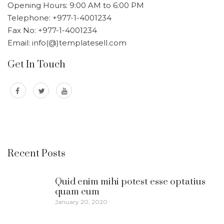
Opening Hours: 9:00 AM to 6:00 PM
Telephone: +977-1-4001234
Fax No: +977-1-4001234
Email: info(@)templatesell.com
Get In Touch
Recent Posts
Quid enim mihi potest esse optatius
quam cum
January 20, 2020