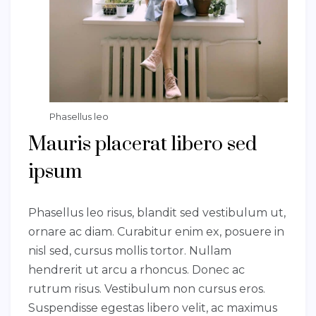
Phasellus leo
Mauris placerat libero sed
ipsum
Phasellus leo risus, blandit sed vestibulum ut,
ornare ac diam. Curabitur enim ex, posuere in
nisl sed, cursus mollis tortor. Nullam
hendrerit ut arcu a rhoncus. Donec ac
rutrum risus. Vestibulum non cursus eros.
Suspendisse egestas libero velit, ac maximus