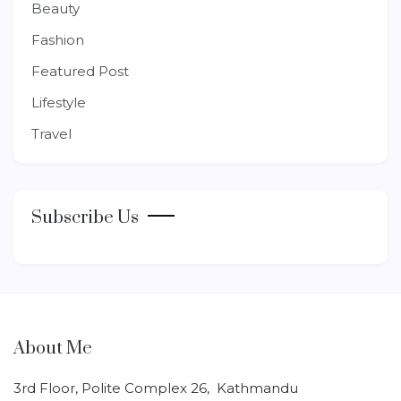
Beauty
Fashion
Featured Post
Lifestyle
Travel
Subscribe Us
About Me
3rd Floor, Polite Complex 26, Kathmandu