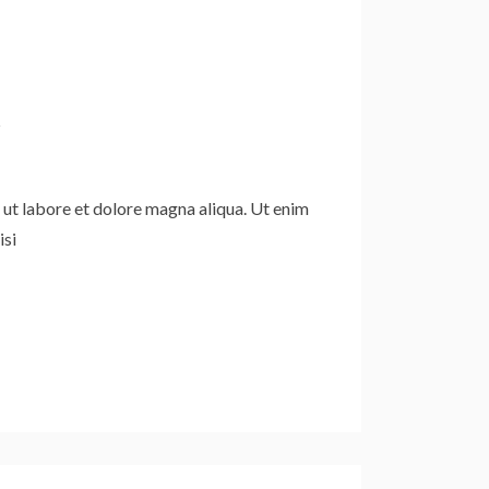
d
 ut labore et dolore magna aliqua. Ut enim
isi