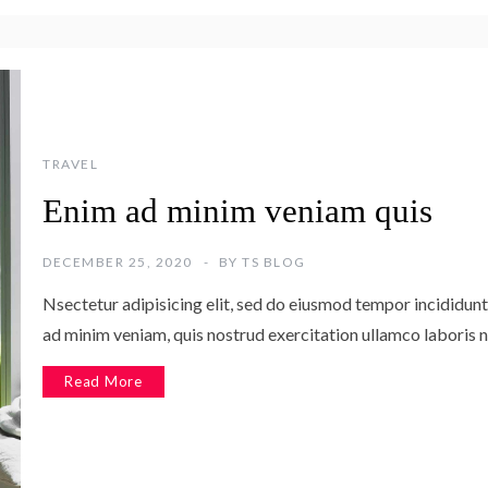
TRAVEL
Enim ad minim veniam quis
DECEMBER 25, 2020
BY
TS BLOG
Nsectetur adipisicing elit, sed do eiusmod tempor incididunt
ad minim veniam, quis nostrud exercitation ullamco laboris n
Read More