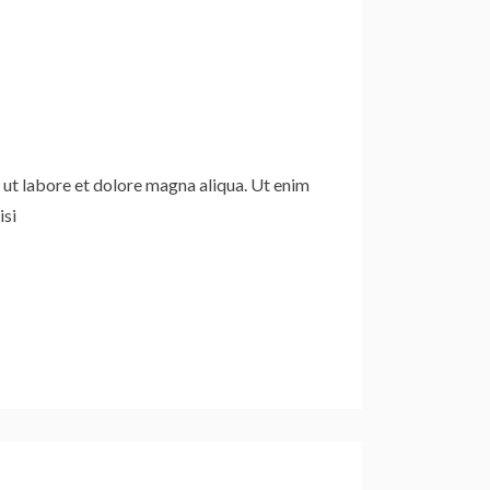
 ut labore et dolore magna aliqua. Ut enim
isi