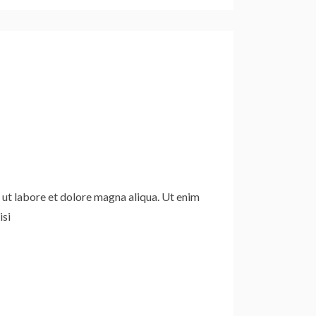
 ut labore et dolore magna aliqua. Ut enim
isi