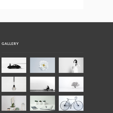
GALLERY