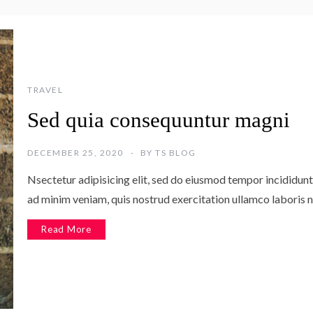
TRAVEL
Sed quia consequuntur magni
DECEMBER 25, 2020
BY
TS BLOG
Nsectetur adipisicing elit, sed do eiusmod tempor incididunt
ad minim veniam, quis nostrud exercitation ullamco laboris n
Read More