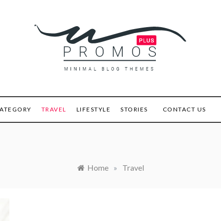
s Plus
ATEGORY
TRAVEL
LIFESTYLE
STORIES
CONTACT US
Home
»
Travel