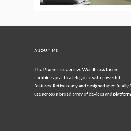
ABOUT ME
The Promos responsive WordPress theme
combines practical elegance with powerful
features. Retina ready and designed specifically 
use across a broad array of devices and platfor