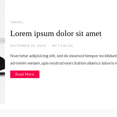
TRAVEL
Lorem ipsum dolor sit amet
DECEMBER 25, 2020
BY
TS BLOG
Nsectetur adipisicing elit, sed do eiusmod tempor incididunt
ad minim veniam, quis nostrud exercitation ullamco laboris n
Read More