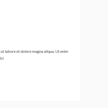
 ut labore et dolore magna aliqua. Ut enim
isi