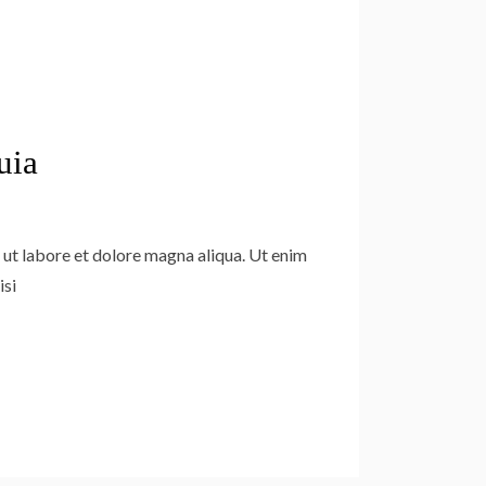
uia
 ut labore et dolore magna aliqua. Ut enim
isi