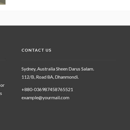
CONTACT US
Sydney, Australia Sheen Darus Salam.
112/B, Road 8A, Dhanmondi.
for
+880-036987458765521
ms
example@yourmail.com