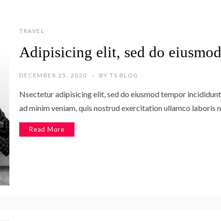
TRAVEL
Adipisicing elit, sed do eiusmo
DECEMBER 25, 2020
BY
TS BLOG
Nsectetur adipisicing elit, sed do eiusmod tempor incididunt
ad minim veniam, quis nostrud exercitation ullamco laboris n
Read More