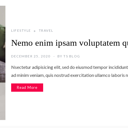
LIFESTYLE
TRAVEL
Nemo enim ipsam voluptatem q
DECEMBER 25, 2020
BY
TS BLOG
Nsectetur adipisicing elit, sed do eiusmod tempor incididunt
ad minim veniam, quis nostrud exercitation ullamco laboris n
Read More