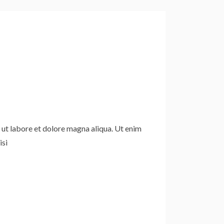
 ut labore et dolore magna aliqua. Ut enim
isi