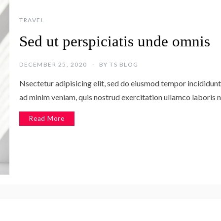
TRAVEL
Sed ut perspiciatis unde omnis
DECEMBER 25, 2020
BY
TS BLOG
Nsectetur adipisicing elit, sed do eiusmod tempor incididunt
ad minim veniam, quis nostrud exercitation ullamco laboris n
Read More