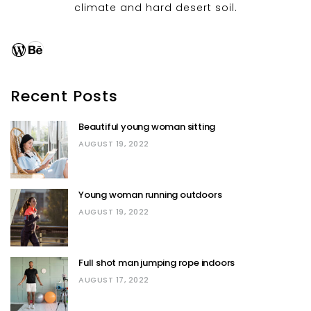
climate and hard desert soil.
WordPress
Behance
Recent Posts
Beautiful young woman sitting
AUGUST 19, 2022
Young woman running outdoors
AUGUST 19, 2022
Full shot man jumping rope indoors
AUGUST 17, 2022