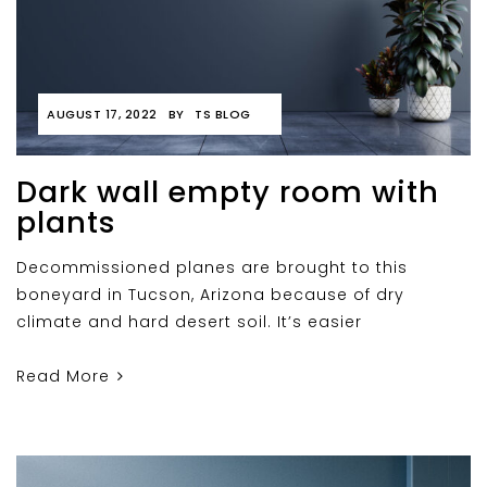
AUGUST 17, 2022
BY
TS BLOG
Dark wall empty room with
plants
Decommissioned planes are brought to this
boneyard in Tucson, Arizona because of dry
climate and hard desert soil. It’s easier
Read More