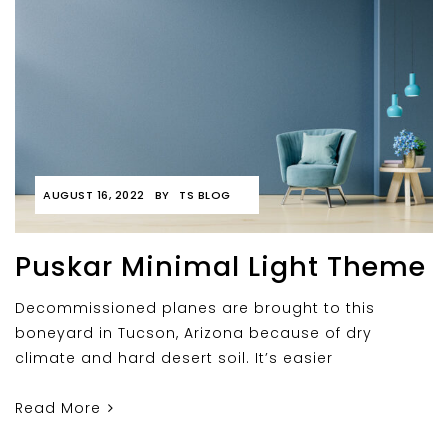
AUGUST 16, 2022
BY
TS BLOG
Puskar Minimal Light Theme
Decommissioned planes are brought to this
boneyard in Tucson, Arizona because of dry
climate and hard desert soil. It’s easier
Read More