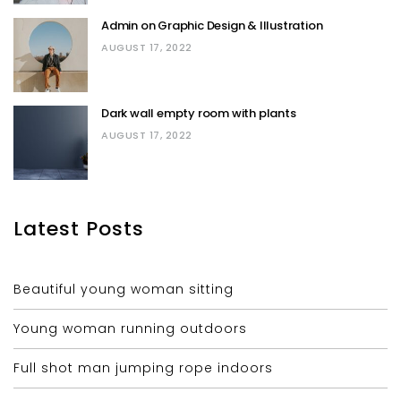
Admin on Graphic Design & Illustration
AUGUST 17, 2022
Dark wall empty room with plants
AUGUST 17, 2022
Latest Posts
Beautiful young woman sitting
Young woman running outdoors
Full shot man jumping rope indoors