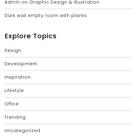
Admin on Graphic Design & Illustration
Dark wall empty room with plants
Explore Topics
Design
Development
Inspiration
Lifestyle
Office
Trending
Uncategorized