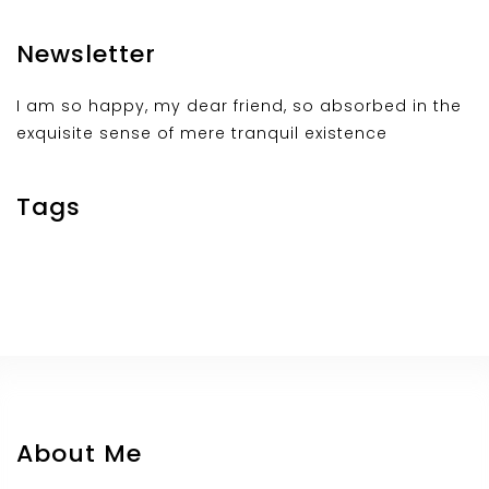
Newsletter
I am so happy, my dear friend, so absorbed in the
exquisite sense of mere tranquil existence
Tags
About Me