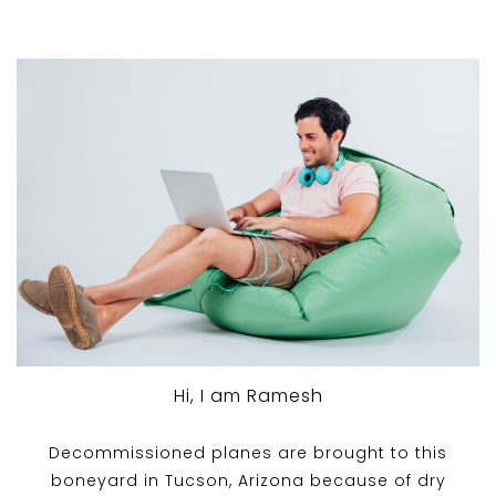
Hi, I am Ramesh
Decommissioned planes are brought to this
boneyard in Tucson, Arizona because of dry