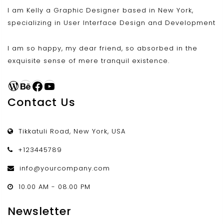
I am Kelly a Graphic Designer based in New York,
specializing in User Interface Design and Development
I am so happy, my dear friend, so absorbed in the
exquisite sense of mere tranquil existence.
WordPress
Behance
Facebook
YouTube
Contact Us
Tikkatuli Road, New York, USA
+123445789
info@yourcompany.com
10.00 AM - 08.00 PM
Newsletter