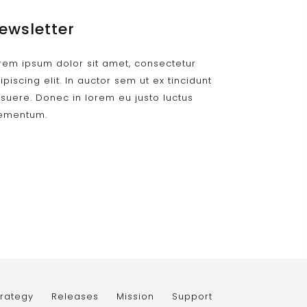
ewsletter
rem ipsum dolor sit amet, consectetur
ipiscing elit. In auctor sem ut ex tincidunt
suere. Donec in lorem eu justo luctus
ementum.
trategy
Releases
Mission
Support