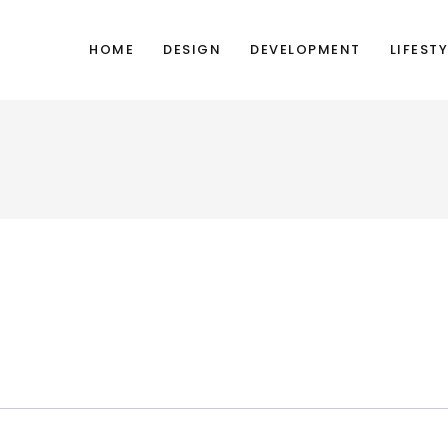
HOME
DESIGN
DEVELOPMENT
LIFESTY