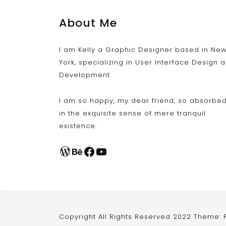
About Me
I am Kelly a Graphic Designer based in Ne
York, specializing in User Interface Design 
Development
I am so happy, my dear friend, so absorbe
in the exquisite sense of mere tranquil
existence.
WordPress
Behance
Facebook
YouTube
Copyright All Rights Reserved 2022 Theme: