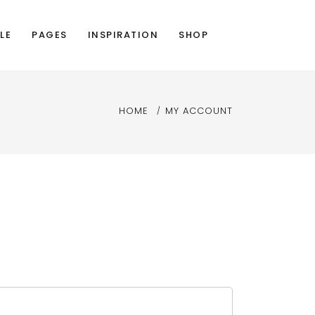
LE
PAGES
INSPIRATION
SHOP
HOME
MY ACCOUNT