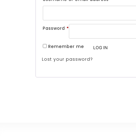
Required
Password
*
Remember me
LOG IN
Lost your password?