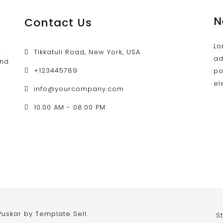
N
Contact Us
Lo
w
Tikkatuli Road, New York, USA
ad
and
+123445789
po
el
info@yourcompany.com
d
10.00 AM - 08.00 PM
 Puskar by
Template Sell
.
S