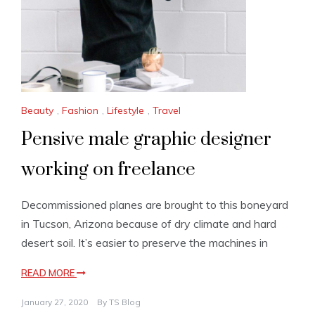
Beauty
,
Fashion
,
Lifestyle
,
Travel
Pensive male graphic designer
working on freelance
Decommissioned planes are brought to this boneyard
in Tucson, Arizona because of dry climate and hard
desert soil. It’s easier to preserve the machines in
READ MORE
January 27, 2020
By
TS Blog