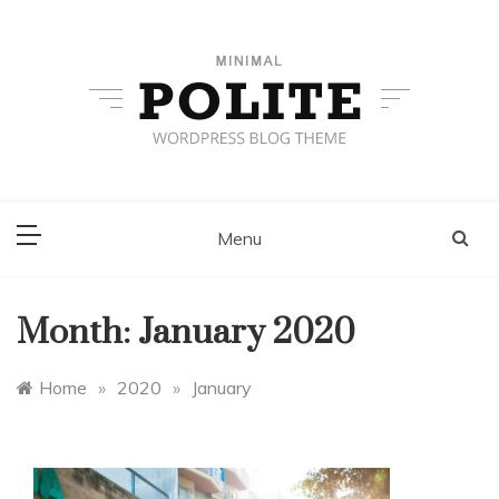
Skip
to
content
Grid Layout
Just another Template Sell Demos site
Menu
Month:
January 2020
Home
»
2020
»
January