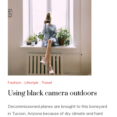
Fashion
,
Lifestyle
,
Travel
Using black camera outdoors
Decommissioned planes are brought to this boneyard
in Tucson, Arizona because of dry climate and hard