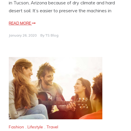
in Tucson, Arizona because of dry climate and hard
desert soil. It’s easier to preserve the machines in
READ MORE
January 26, 2020
By
TS Blog
Fashion
,
Lifestyle
,
Travel