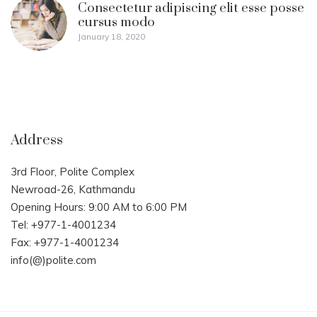
Consectetur adipiscing elit esse posse
cursus modo
January 18, 2020
Address
3rd Floor, Polite Complex
Newroad-26, Kathmandu
Opening Hours: 9:00 AM to 6:00 PM
Tel: +977-1-4001234
Fax: +977-1-4001234
info(@)polite.com