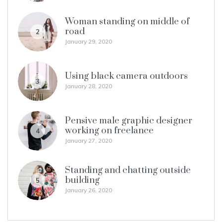
Woman standing on middle of
road
2
January 29, 2020
Using black camera outdoors
3
January 28, 2020
Pensive male graphic designer
working on freelance
4
January 27, 2020
Standing and chatting outside
building
5
January 26, 2020