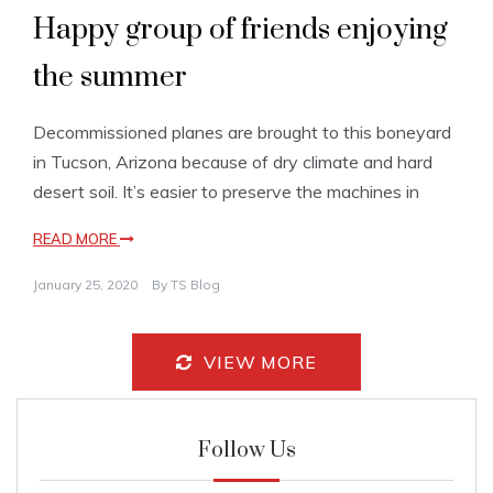
Happy group of friends enjoying
the summer
Decommissioned planes are brought to this boneyard
in Tucson, Arizona because of dry climate and hard
desert soil. It’s easier to preserve the machines in
READ MORE
January 25, 2020
By
TS Blog
VIEW MORE
Follow Us