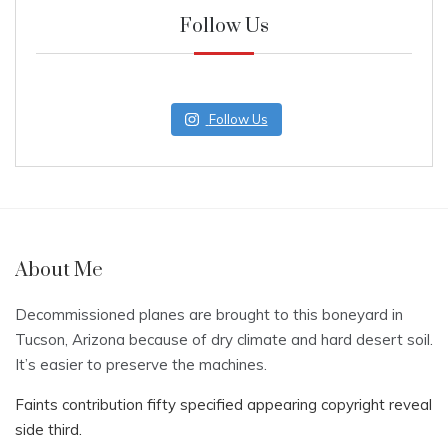
Follow Us
Follow Us
About Me
Decommissioned planes are brought to this boneyard in
Tucson, Arizona because of dry climate and hard desert soil.
It’s easier to preserve the machines.
Faints contribution fifty specified appearing copyright reveal
side third.