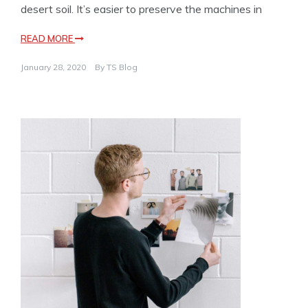
desert soil. It’s easier to preserve the machines in
READ MORE
January 28, 2020
By
TS Blog