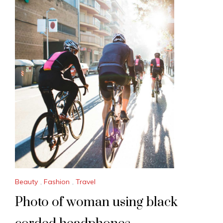
Beauty
,
Fashion
,
Travel
Photo of woman using black