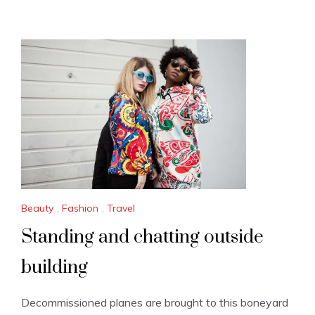
Beauty
,
Fashion
,
Travel
Standing and chatting outside
building
Decommissioned planes are brought to this boneyard