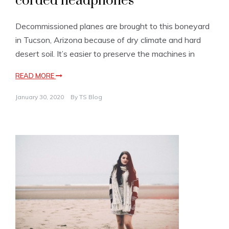
corded headphones
Decommissioned planes are brought to this boneyard
in Tucson, Arizona because of dry climate and hard
desert soil. It’s easier to preserve the machines in
READ MORE
January 30, 2020
By
TS Blog