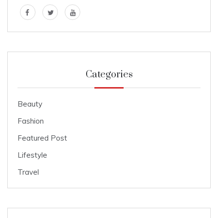
Categories
Beauty
Fashion
Featured Post
Lifestyle
Travel