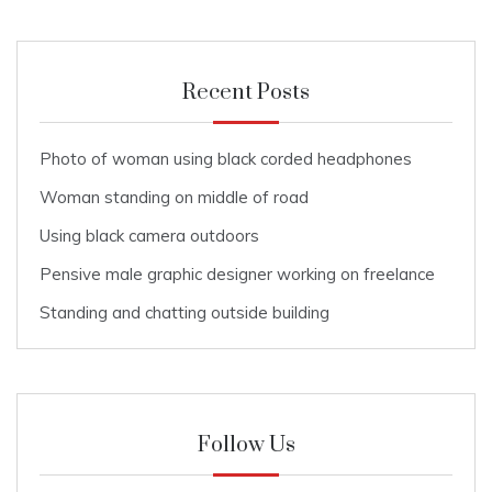
Recent Posts
Photo of woman using black corded headphones
Woman standing on middle of road
Using black camera outdoors
Pensive male graphic designer working on freelance
Standing and chatting outside building
Follow Us