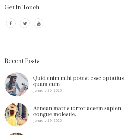
Get In Touch
Recent Posts
Quid enim mihi potest esse optatius
quam cum
January 20, 2020
Aenean mattis tortor acsem sapien
congue molestie.
January 19, 2020