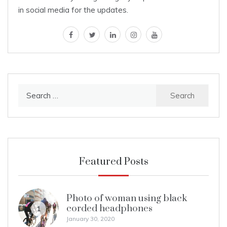
in social media for the updates.
facebook
twitter
linkedin
instagram
youtube
Search
for:
Featured Posts
Photo of woman using black
corded headphones
1
January 30, 2020