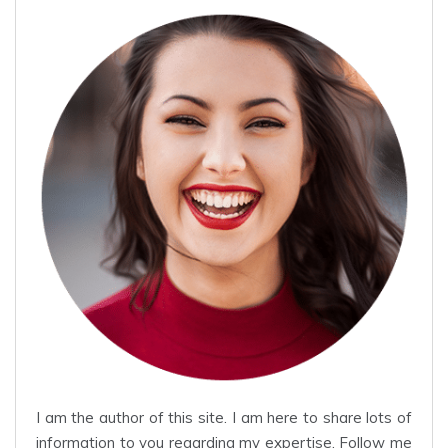
I am the author of this site. I am here to share lots of
information to you regarding my expertise. Follow me