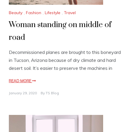
Beauty
,
Fashion
,
Lifestyle
,
Travel
Woman standing on middle of
road
Decommissioned planes are brought to this boneyard
in Tucson, Arizona because of dry climate and hard
desert soil. It’s easier to preserve the machines in
READ MORE
January 29, 2020
By
TS Blog