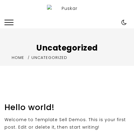
Skip
to
Puskar
Just another Template Sell Demos
content
site
Uncategorized
HOME
UNCATEGORIZED
Hello world!
Welcome to Template Sell Demos. This is your first
post. Edit or delete it, then start writing!