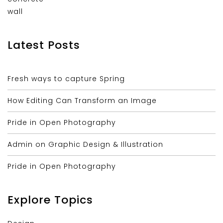
Latest Posts
Fresh ways to capture Spring
How Editing Can Transform an Image
Pride in Open Photography
Admin on Graphic Design & Illustration
Pride in Open Photography
Explore Topics