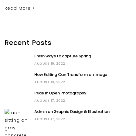
Read More
Recent Posts
Fresh ways to capture Spring
AUGUST 19, 2022
How Editing Can Transform an Image
AUGUST 19, 2022
Pride in Open Photography
AUGUST 17, 2022
Admin on Graphic Design & Illustration
AUGUST 17, 2022