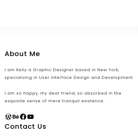
About Me
I am Kelly a Graphic Designer based in New York,
specializing in User Interface Design and Development
I am so happy, my dear friend, so absorbed in the
exquisite sense of mere tranquil existence.
WordPress
Behance
Facebook
YouTube
Contact Us