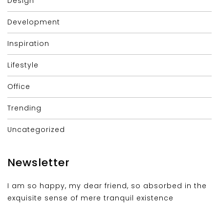
Design
Development
Inspiration
Lifestyle
Office
Trending
Uncategorized
Newsletter
I am so happy, my dear friend, so absorbed in the
exquisite sense of mere tranquil existence