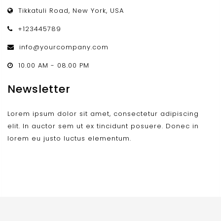
Tikkatuli Road, New York, USA
+123445789
info@yourcompany.com
10.00 AM - 08.00 PM
Newsletter
Lorem ipsum dolor sit amet, consectetur adipiscing
elit. In auctor sem ut ex tincidunt posuere. Donec in
lorem eu justo luctus elementum.